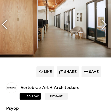
LIKE
SHARE
SAVE
Vertebrae Art + Architecture
FOLLOW
MESSAGE
Psyop