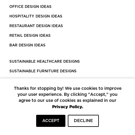
OFFICE DESIGN IDEAS
HOSPITALITY DESIGN IDEAS
RESTAURANT DESIGN IDEAS
RETAIL DESIGN IDEAS
BAR DESIGN IDEAS
SUSTAINABLE HEALTHCARE DESIGNS
SUSTAINABLE FURNITURE DESIGNS
SUSTAINABLE FLOORING
Thanks for stopping by! We use cookies to improve
LEED CERTIFIED PROJECTS
your user experience. By clicking "Accept," you
CONSTRUCTION SOLUTIONS
agree to our use of cookies as explained in our
Privacy Policy.
POWERED BY ECOMEDES
ACCEPT
DECLINE