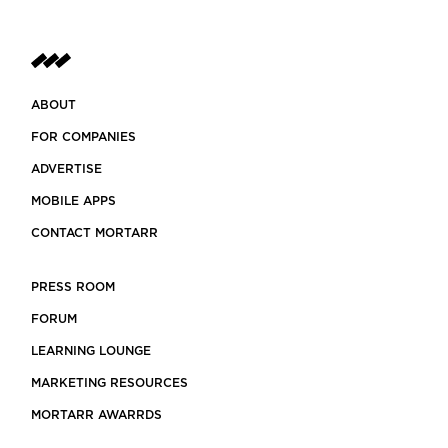
ABOUT
FOR COMPANIES
ADVERTISE
MOBILE APPS
CONTACT MORTARR
PRESS ROOM
FORUM
LEARNING LOUNGE
MARKETING RESOURCES
MORTARR AWARRDS