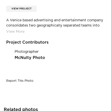
VIEW PROJECT
A Venice based advertising and entertainment company
consolidates two geographically separated teams into
one creative, collaborative entity. Photography Credit:
McNulty Photo
Project Contributors
Photographer
McNulty Photo
Report This Photo
Related photos