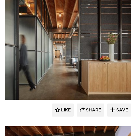
Vertebrae Art + Architecture
LIKE
SHARE
SAVE