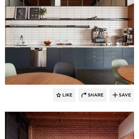
Vertebrae Art + Architecture
LIKE
SHARE
SAVE