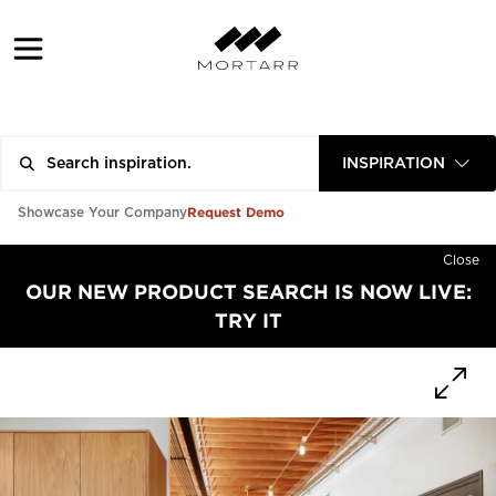
INSPIRATION
Request Demo
Showcase Your Company
Close
OUR NEW PRODUCT SEARCH IS NOW LIVE:
TRY IT