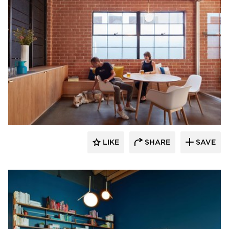
Vertebrae Art + Architecture
LIKE
SHARE
SAVE