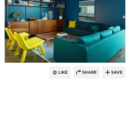
Vertebrae Art + Architecture
LIKE
SHARE
SAVE