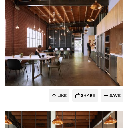
Vertebrae Art + Architecture
LIKE
SHARE
SAVE