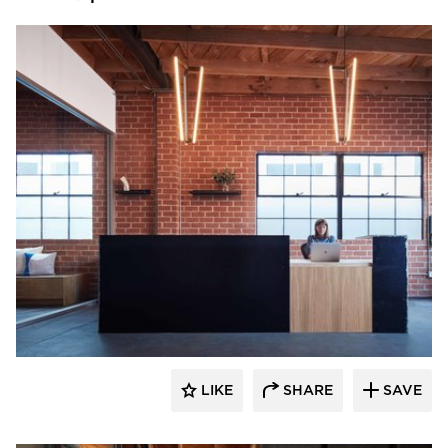
Vertebrae Art + Architecture
LIKE
SHARE
SAVE