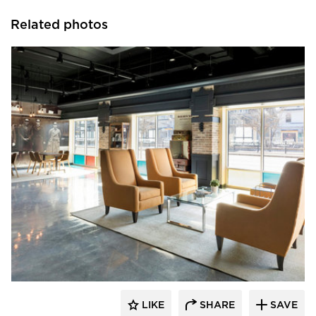
Related photos
Vela Creative
LIKE
SHARE
SAVE