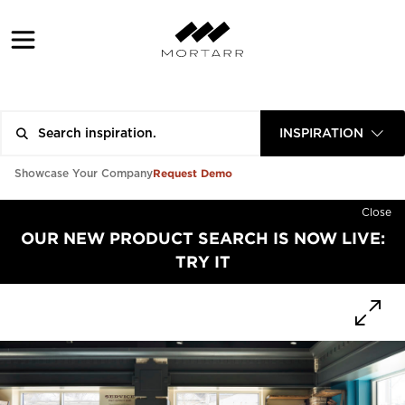
INSPIRATION
Request Demo
Showcase Your Company
Close
OUR NEW PRODUCT SEARCH IS NOW LIVE:
TRY IT