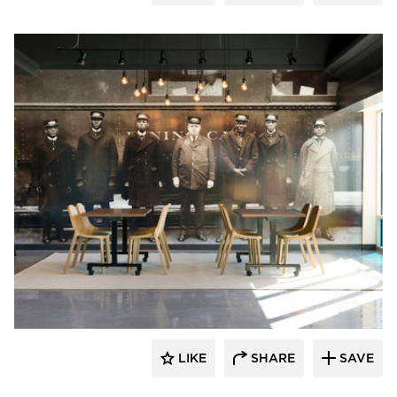
Vela Creative
LIKE
SHARE
SAVE