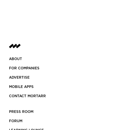
ABOUT
FOR COMPANIES
ADVERTISE
MOBILE APPS
CONTACT MORTARR
PRESS ROOM
FORUM