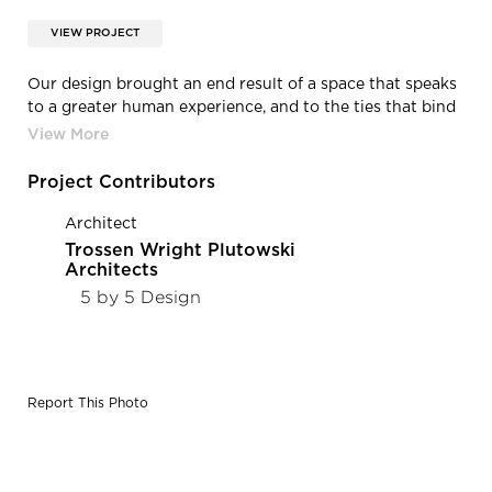
VIEW PROJECT
Our design brought an end result of a space that speaks
to a greater human experience, and to the ties that bind
us together. By incorporating a mix of old an new
elements, the work of local artisans, and Universal
Design Principles, we were able to bring an incredibly
Project Contributors
important history to life, and connect it to a greater
objective: ensuring Black dignity is upheld in the face of
Architect
injustice – always. Photo Credit: Spacecrafting
Trossen Wright Plutowski
Photography
Architects
5 by 5 Design
Report This Photo