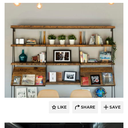
Vela Creative
LIKE
SHARE
SAVE