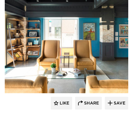
Vela Creative
LIKE
SHARE
SAVE