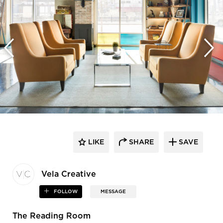
LIKE
SHARE
SAVE
Vela Creative
FOLLOW
MESSAGE
The Reading Room