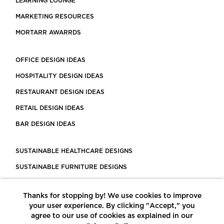
LEARNING LOUNGE
MARKETING RESOURCES
MORTARR AWARRDS
OFFICE DESIGN IDEAS
HOSPITALITY DESIGN IDEAS
RESTAURANT DESIGN IDEAS
RETAIL DESIGN IDEAS
BAR DESIGN IDEAS
SUSTAINABLE HEALTHCARE DESIGNS
SUSTAINABLE FURNITURE DESIGNS
SUSTAINABLE FLOORING
Thanks for stopping by! We use cookies to improve
LEED CERTIFIED PROJECTS
your user experience. By clicking "Accept," you
CONSTRUCTION SOLUTIONS
agree to our use of cookies as explained in our