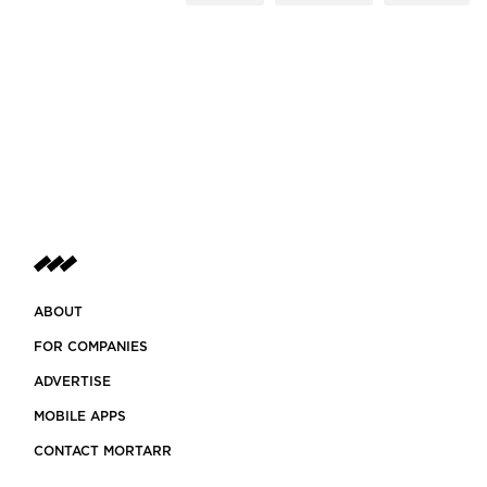
ABOUT
FOR COMPANIES
ADVERTISE
MOBILE APPS
CONTACT MORTARR