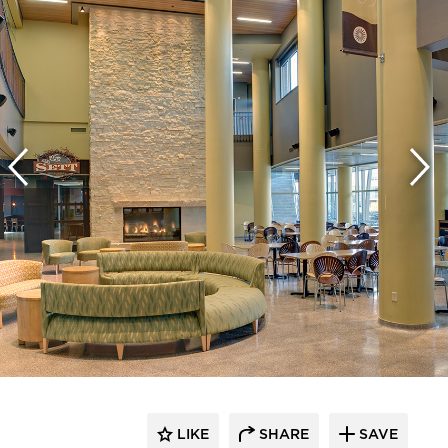
LIKE
SHARE
SAVE