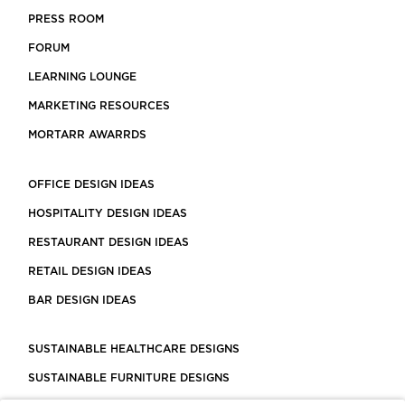
PRESS ROOM
FORUM
LEARNING LOUNGE
MARKETING RESOURCES
MORTARR AWARRDS
OFFICE DESIGN IDEAS
HOSPITALITY DESIGN IDEAS
RESTAURANT DESIGN IDEAS
RETAIL DESIGN IDEAS
BAR DESIGN IDEAS
SUSTAINABLE HEALTHCARE DESIGNS
SUSTAINABLE FURNITURE DESIGNS