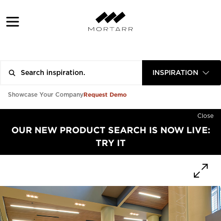
INSPIRATION
Request Demo
Showcase Your Company
Close
OUR NEW PRODUCT SEARCH IS NOW LIVE:
TRY IT