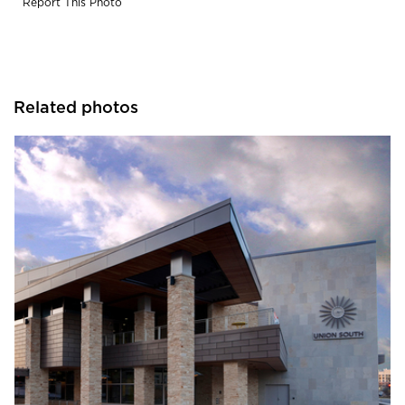
Report This Photo
Related photos
CG Schmidt, Inc.