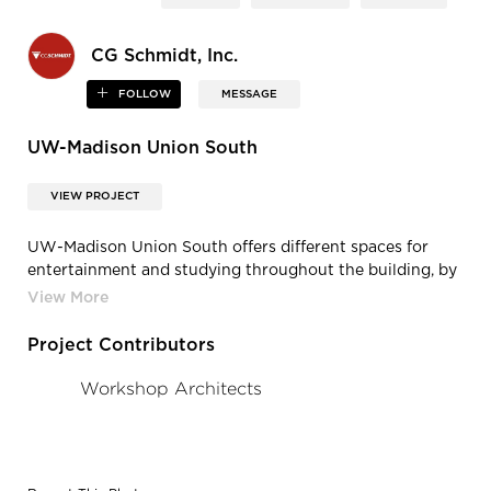
CG Schmidt, Inc.
FOLLOW
MESSAGE
UW-Madison Union South
VIEW PROJECT
UW-Madison Union South offers different spaces for
entertainment and studying throughout the building, by
CG Schmidt.
Project Contributors
Workshop Architects