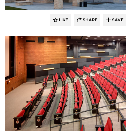
LIKE
SHARE
SAVE
CG Schmidt, Inc.