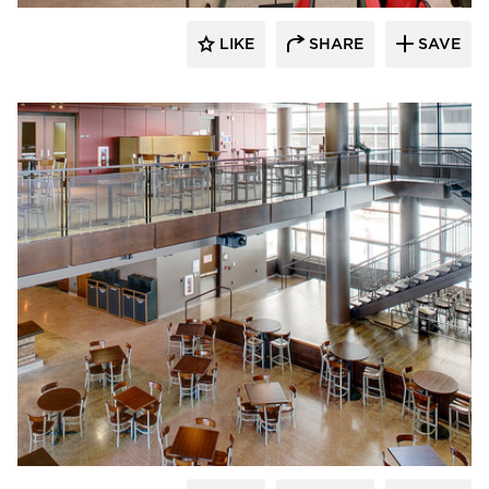
LIKE
SHARE
SAVE
CG Schmidt, Inc.