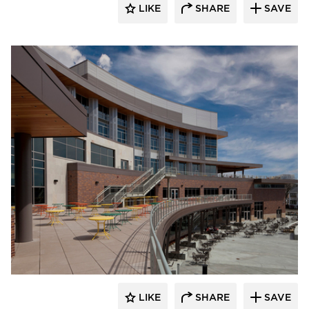
LIKE
SHARE
SAVE
CG Schmidt, Inc.
LIKE
SHARE
SAVE