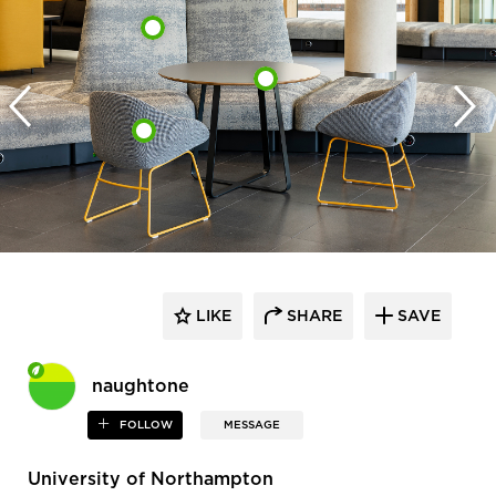
LIKE
SHARE
SAVE
naughtone
FOLLOW
MESSAGE
University of Northampton