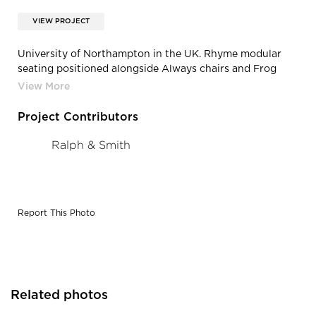
VIEW PROJECT
University of Northampton in the UK. Rhyme modular
seating positioned alongside Always chairs and Frog
tables.
Project Contributors
Ralph & Smith
Report This Photo
Related photos