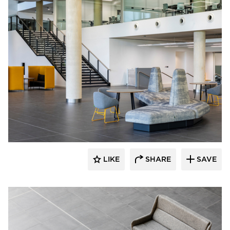
naughtone
LIKE
SHARE
SAVE