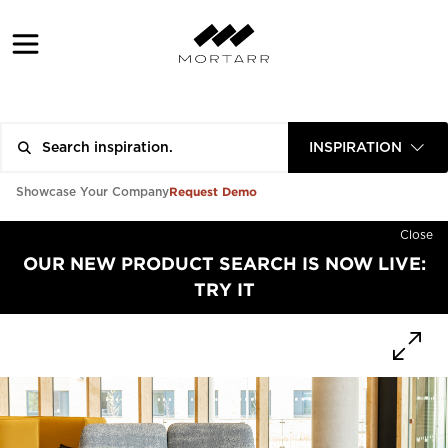
INSPIRATION
Request Demo
Showcase Your Company
Close
OUR NEW PRODUCT SEARCH IS NOW LIVE:
TRY IT