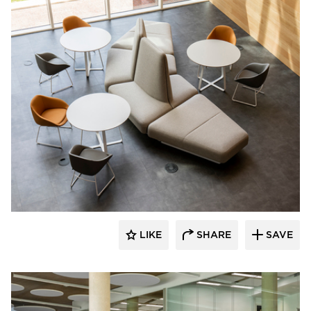
naughtone
LIKE
SHARE
SAVE