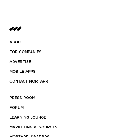
ABOUT
FOR COMPANIES
ADVERTISE
MOBILE APPS
CONTACT MORTARR
PRESS ROOM
FORUM
LEARNING LOUNGE
MARKETING RESOURCES