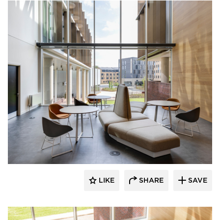
naughtone
LIKE
SHARE
SAVE