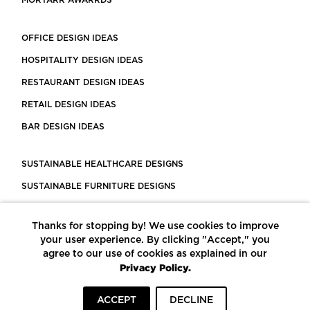
MORTARR AWARRDS
OFFICE DESIGN IDEAS
HOSPITALITY DESIGN IDEAS
RESTAURANT DESIGN IDEAS
RETAIL DESIGN IDEAS
BAR DESIGN IDEAS
SUSTAINABLE HEALTHCARE DESIGNS
SUSTAINABLE FURNITURE DESIGNS
SUSTAINABLE FLOORING
Thanks for stopping by! We use cookies to improve
LEED CERTIFIED PROJECTS
your user experience. By clicking "Accept," you
CONSTRUCTION SOLUTIONS
agree to our use of cookies as explained in our
Privacy Policy.
POWERED BY ECOMEDES
ACCEPT
DECLINE