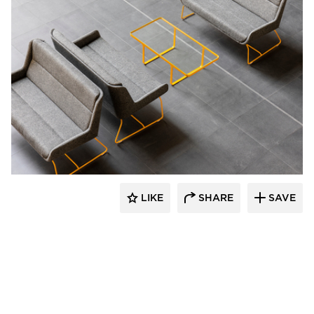
naughtone
LIKE
SHARE
SAVE