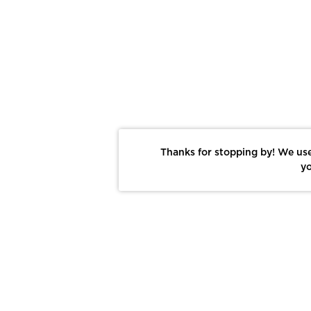
Thanks for stopping by! We use
yo
Report This Photo