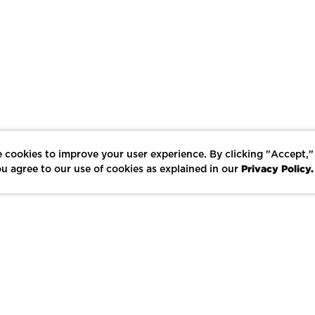
 cookies to improve your user experience. By clicking "Accept,"
Privacy Policy.
u agree to our use of cookies as explained in our
LIKE
SHARE
SAVE