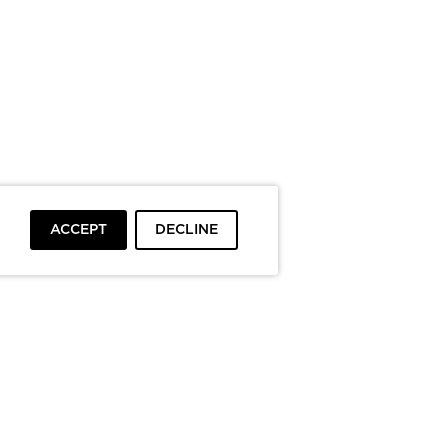
ACCEPT
DECLINE
To top