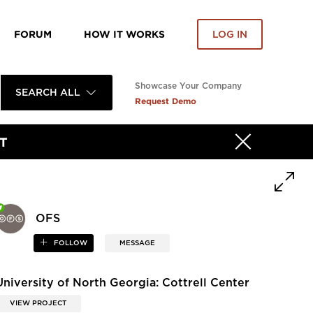
FORUM
HOW IT WORKS
LOG IN
Showcase Your Company
SEARCH ALL
Request Demo
T
OFS
FOLLOW
MESSAGE
University of North Georgia: Cottrell Center
VIEW PROJECT