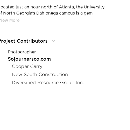
Located just an hour north of Atlanta, the University
of North Georgia's Dahlonega campus is a gem
nestled in the foothills of the Blue Ridge Mountains.
As one of five campuses across the state, it serves
nearly 20,000 students and offers an award-winning
ROTC program, among other opportunities.
Project Contributors
The Dahlonega campus has long been known for its
Photographer
extensive business program. Now, with a
Sojournersco.com
commitment to further investment, the university
Cooper Carry
sought to create a dedicated space for its College of
Business. This new center would bring together
New South Construction
courses in Accounting, Business Management,
Diversified Resource Group Inc.
Entrepreneurship, Finance, Marketing, Computer
Science, and Cybersecurity under one roof.
Thanks to a generous donation from Mike and Lynn
Cottrell, the Cottrell Center was established as the
new home for the Mike Cottrell College of Business,
ensuring the university's continued ability to support
students and faculty in their pursuit of excellence in