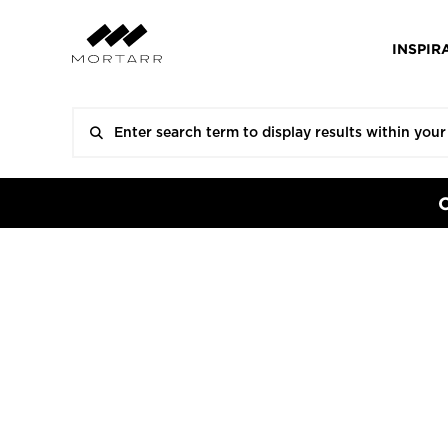
INSPIR