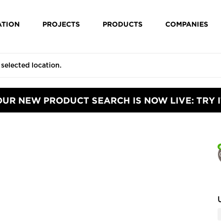
ATION
PROJECTS
PRODUCTS
COMPANIES
OUR NEW PRODUCT SEARCH IS NOW LIVE: TRY I