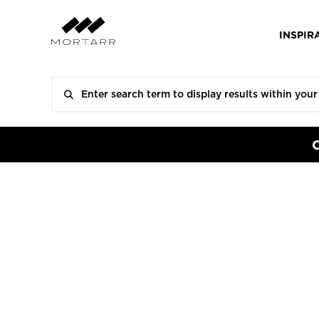
INSPIR