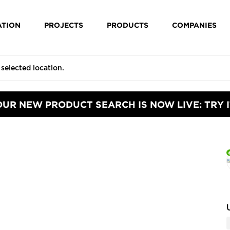
ATION
PROJECTS
PRODUCTS
COMPANIES
OUR NEW PRODUCT SEARCH IS NOW LIVE: TRY I