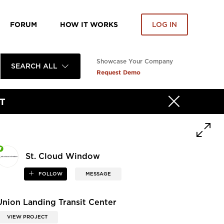
FORUM
HOW IT WORKS
LOG IN
Showcase Your Company
SEARCH ALL
Request Demo
T
St. Cloud Window
FOLLOW
MESSAGE
Union Landing Transit Center
VIEW PROJECT