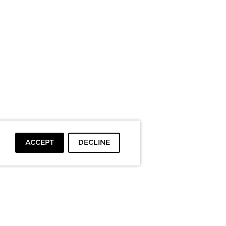
ACCEPT
DECLINE