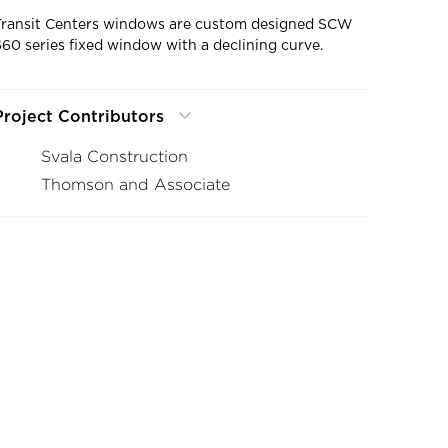
Transit Centers windows are custom designed SCW
660 series fixed window with a declining curve.
Project Contributors
Svala Construction
Thomson and Associate