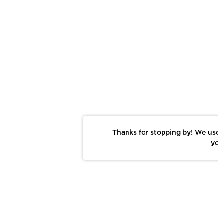
Thanks for stopping by! We use
yo
Report This Photo