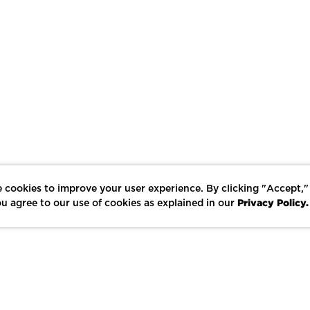
 cookies to improve your user experience. By clicking "Accept,"
Privacy Policy.
u agree to our use of cookies as explained in our