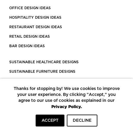
OFFICE DESIGN IDEAS
HOSPITALITY DESIGN IDEAS
RESTAURANT DESIGN IDEAS
RETAIL DESIGN IDEAS
BAR DESIGN IDEAS
SUSTAINABLE HEALTHCARE DESIGNS
SUSTAINABLE FURNITURE DESIGNS
SUSTAINABLE FLOORING
Thanks for stopping by! We use cookies to improve
LEED CERTIFIED PROJECTS
your user experience. By clicking "Accept," you
CONSTRUCTION SOLUTIONS
agree to our use of cookies as explained in our
Privacy Policy.
POWERED BY ECOMEDES
ACCEPT
DECLINE