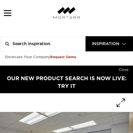
INSPIRATION
Request Demo
Showcase Your Company
Close
OUR NEW PRODUCT SEARCH IS NOW LIVE:
TRY IT