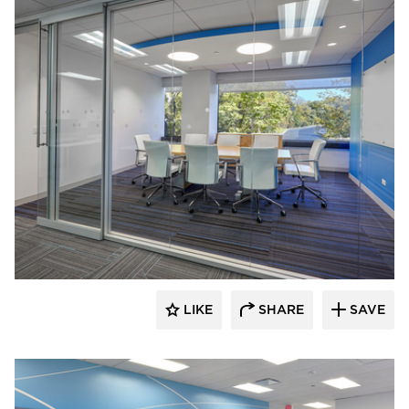
TZS Design
LIKE
SHARE
SAVE