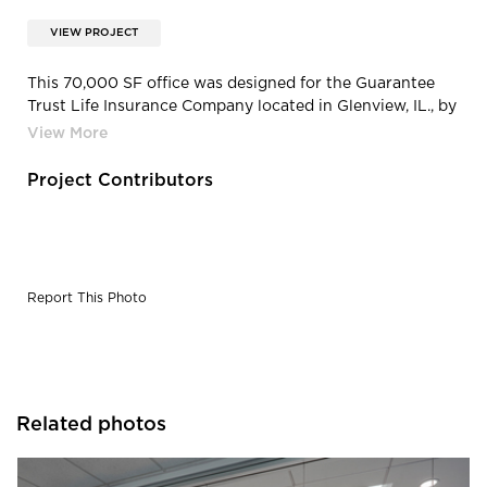
VIEW PROJECT
This 70,000 SF office was designed for the Guarantee
Trust Life Insurance Company located in Glenview, IL., by
TZS Design Interiors.
Project Contributors
Report This Photo
Related photos