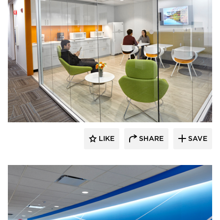
TZS Design
LIKE
SHARE
SAVE