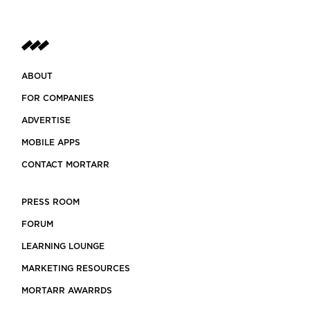
ABOUT
FOR COMPANIES
ADVERTISE
MOBILE APPS
CONTACT MORTARR
PRESS ROOM
FORUM
LEARNING LOUNGE
MARKETING RESOURCES
MORTARR AWARRDS