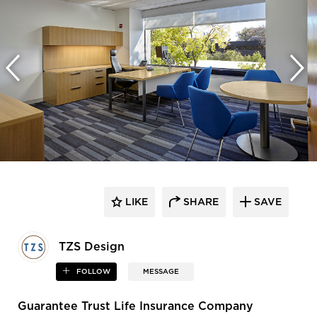
LIKE
SHARE
SAVE
TZS Design
FOLLOW
MESSAGE
Guarantee Trust Life Insurance Company