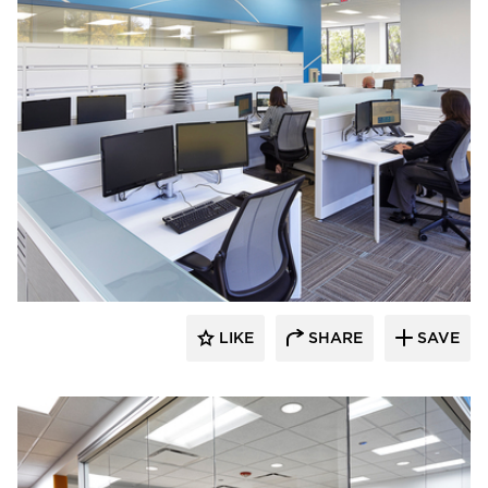
TZS Design
LIKE
SHARE
SAVE