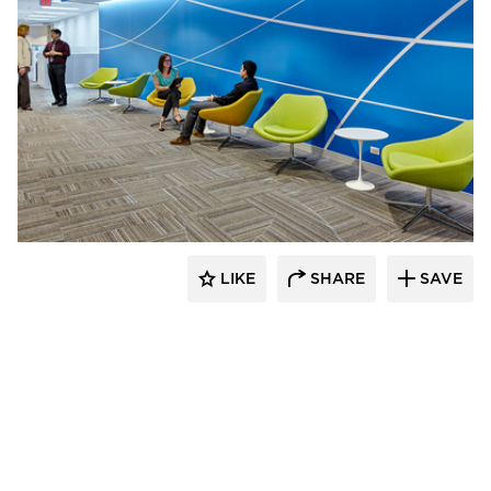
TZS Design
LIKE
SHARE
SAVE