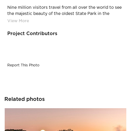
Nine million visitors travel from all over the world to see
the majestic beauty of the oldest State Park in the
United States. With the park open throughout
construction, logistics and public safety proved to be
some of the endeavor’s greatest challenges. TYLI
Project Contributors
overcame each challenge to elevate the park to reflect
its prominence as a national treasure.
Report This Photo
Related photos