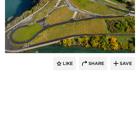
T.Y. Lin International
LIKE
SHARE
SAVE