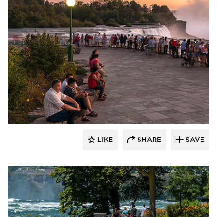
T.Y. Lin International
LIKE
SHARE
SAVE