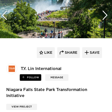
LIKE
SHARE
SAVE
T.Y. Lin International
FOLLOW
MESSAGE
Niagara Falls State Park Transformation
Initiative
VIEW PROJECT