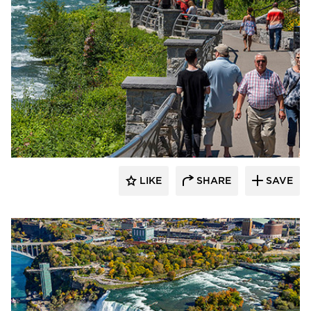
T.Y. Lin International
LIKE
SHARE
SAVE