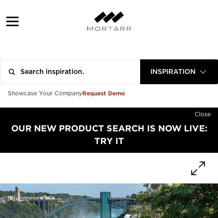
INSPIRATION
Request Demo
Showcase Your Company
Close
OUR NEW PRODUCT SEARCH IS NOW LIVE:
TRY IT