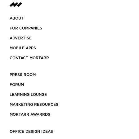
ABOUT
FOR COMPANIES
ADVERTISE
MOBILE APPS
CONTACT MORTARR
PRESS ROOM
FORUM
LEARNING LOUNGE
MARKETING RESOURCES
MORTARR AWARRDS
OFFICE DESIGN IDEAS