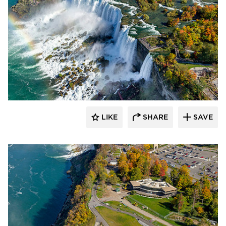
T.Y. Lin International
LIKE
SHARE
SAVE