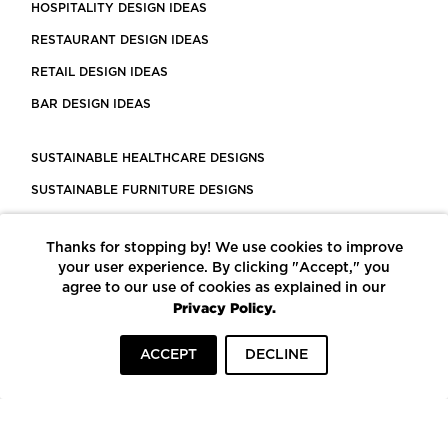
HOSPITALITY DESIGN IDEAS
RESTAURANT DESIGN IDEAS
RETAIL DESIGN IDEAS
BAR DESIGN IDEAS
SUSTAINABLE HEALTHCARE DESIGNS
SUSTAINABLE FURNITURE DESIGNS
SUSTAINABLE FLOORING
Thanks for stopping by! We use cookies to improve
LEED CERTIFIED PROJECTS
your user experience. By clicking "Accept," you
CONSTRUCTION SOLUTIONS
agree to our use of cookies as explained in our
Privacy Policy.
POWERED BY ECOMEDES
ACCEPT
DECLINE
TERMS OF USE
PRIVACY POLICY
© COPYRIGHT 2026 MORTARR | ALL RIGHTS RESERVED