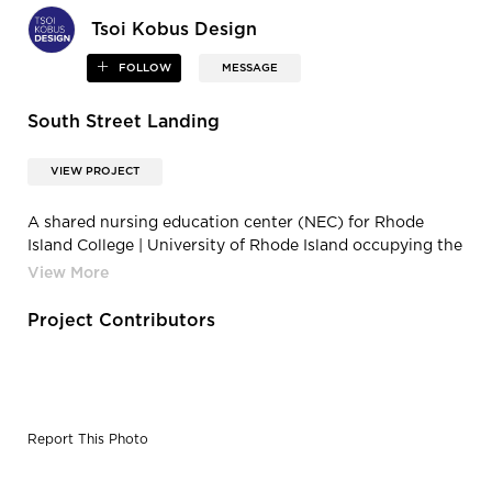
Tsoi Kobus Design
FOLLOW
MESSAGE
South Street Landing
VIEW PROJECT
A shared nursing education center (NEC) for Rhode
Island College | University of Rhode Island occupying the
remaining space.
Project Contributors
Report This Photo