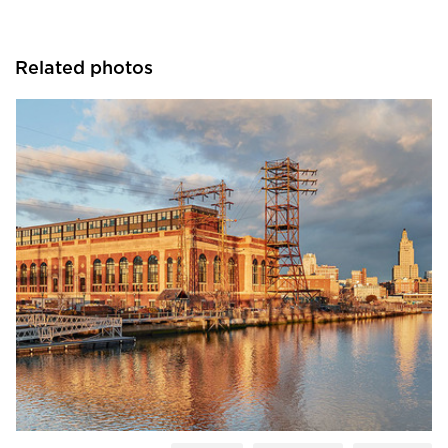
Related photos
Tsoi Kobus Design