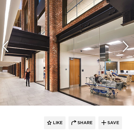
LIKE
SHARE
SAVE