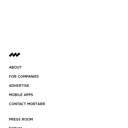
ABOUT
FOR COMPANIES
ADVERTISE
MOBILE APPS
CONTACT MORTARR
PRESS ROOM