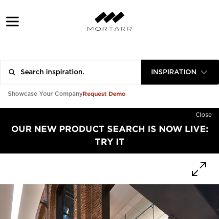
INSPIRATION
Request Demo
Showcase Your Company
Close
OUR NEW PRODUCT SEARCH IS NOW LIVE:
TRY IT