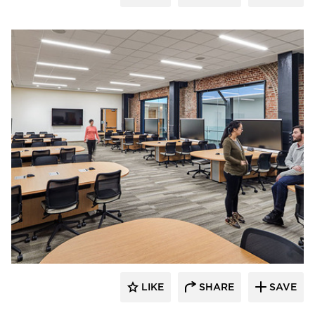
Tsoi Kobus Design
LIKE
SHARE
SAVE