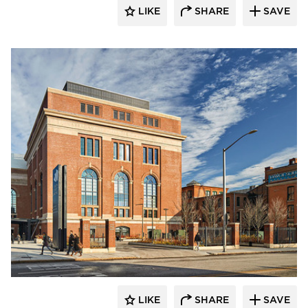
LIKE
SHARE
SAVE
Tsoi Kobus Design
LIKE
SHARE
SAVE