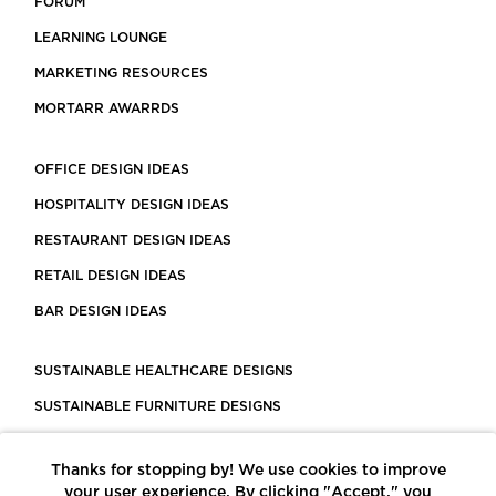
FORUM
LEARNING LOUNGE
MARKETING RESOURCES
MORTARR AWARRDS
OFFICE DESIGN IDEAS
HOSPITALITY DESIGN IDEAS
RESTAURANT DESIGN IDEAS
RETAIL DESIGN IDEAS
BAR DESIGN IDEAS
SUSTAINABLE HEALTHCARE DESIGNS
SUSTAINABLE FURNITURE DESIGNS
SUSTAINABLE FLOORING
Thanks for stopping by! We use cookies to improve
LEED CERTIFIED PROJECTS
your user experience. By clicking "Accept," you