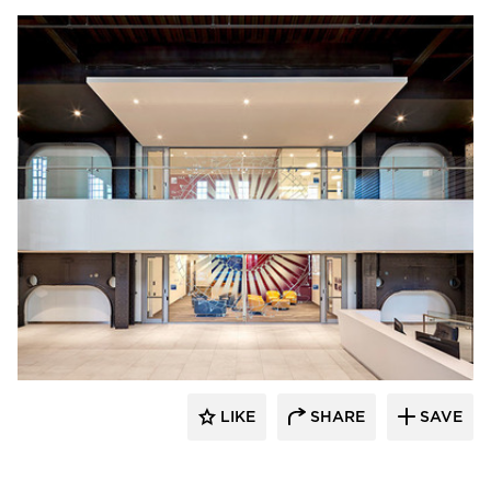
Tsoi Kobus Design
LIKE
SHARE
SAVE