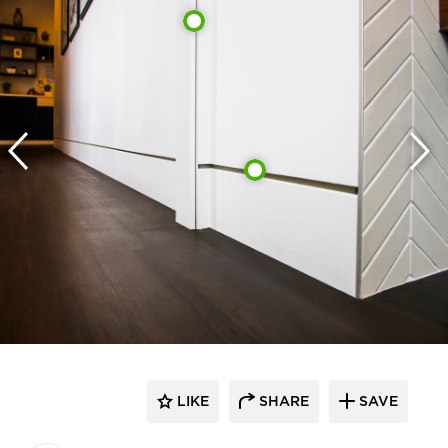
LIKE
SHARE
SAVE