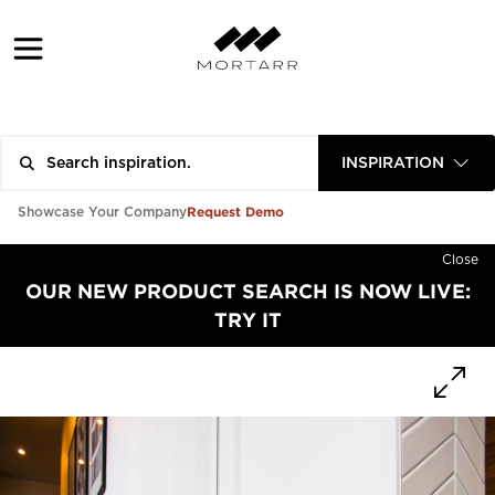
INSPIRATION
Request Demo
Showcase Your Company
Close
OUR NEW PRODUCT SEARCH IS NOW LIVE:
TRY IT