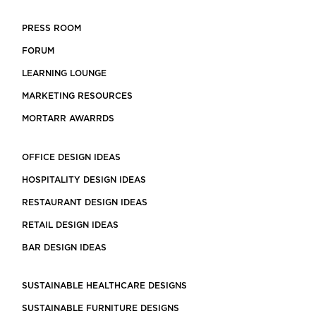
PRESS ROOM
FORUM
LEARNING LOUNGE
MARKETING RESOURCES
MORTARR AWARRDS
OFFICE DESIGN IDEAS
HOSPITALITY DESIGN IDEAS
RESTAURANT DESIGN IDEAS
RETAIL DESIGN IDEAS
BAR DESIGN IDEAS
SUSTAINABLE HEALTHCARE DESIGNS
SUSTAINABLE FURNITURE DESIGNS