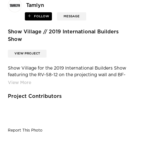
Tamlyn
FOLLOW
MESSAGE
Show Village // 2019 International Builders
Show
VIEW PROJECT
Show Village for the 2019 International Builders Show
featuring the RV-58-12 on the projecting wall and BF-
400 as the base.
Project Contributors
Report This Photo