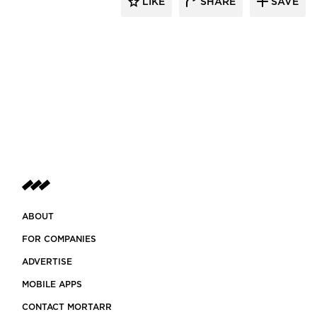
LIKE
SHARE
SAVE
ABOUT
FOR COMPANIES
ADVERTISE
MOBILE APPS
CONTACT MORTARR