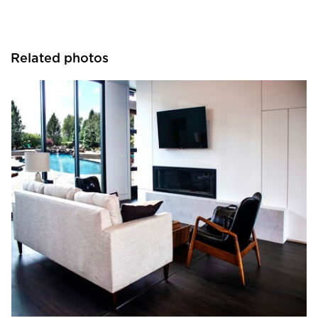
Related photos
Tamlyn