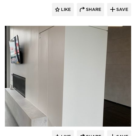
LIKE
SHARE
SAVE
Tamlyn