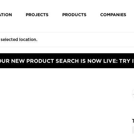
ATION
PROJECTS
PRODUCTS
COMPANIES
OUR NEW PRODUCT SEARCH IS NOW LIVE: TRY I