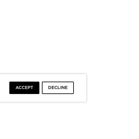
ACCEPT
DECLINE