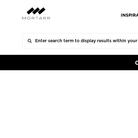
INSPIR