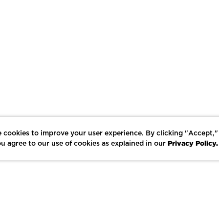
 cookies to improve your user experience. By clicking "Accept,"
Privacy Policy.
u agree to our use of cookies as explained in our