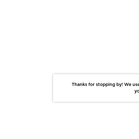
Thanks for stopping by! We use
yo
Report This Photo