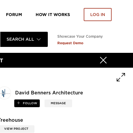
FORUM
HOW IT WORKS
LOG IN
Showcase Your Company
SEARCH ALL
Request Demo
T
David Benners Architecture
FOLLOW
MESSAGE
Treehouse
VIEW PROJECT