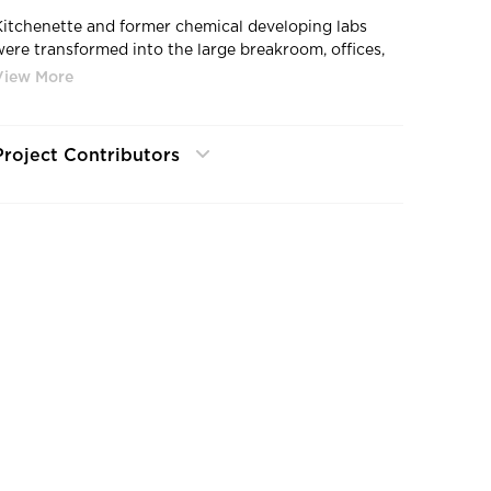
Kitchenette and former chemical developing labs
were transformed into the large breakroom, offices,
community workspace, and re-worked server room.
Project Contributors