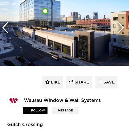
LIKE
SHARE
SAVE
Wausau Window & Wall Systems
FOLLOW
MESSAGE
Gulch Crossing