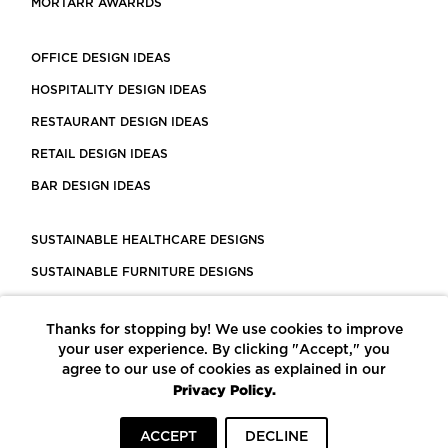
MORTARR AWARRDS
OFFICE DESIGN IDEAS
HOSPITALITY DESIGN IDEAS
RESTAURANT DESIGN IDEAS
RETAIL DESIGN IDEAS
BAR DESIGN IDEAS
SUSTAINABLE HEALTHCARE DESIGNS
SUSTAINABLE FURNITURE DESIGNS
SUSTAINABLE FLOORING
Thanks for stopping by! We use cookies to improve
LEED CERTIFIED PROJECTS
your user experience. By clicking "Accept," you
CONSTRUCTION SOLUTIONS
agree to our use of cookies as explained in our
Privacy Policy.
POWERED BY ECOMEDES
ACCEPT
DECLINE