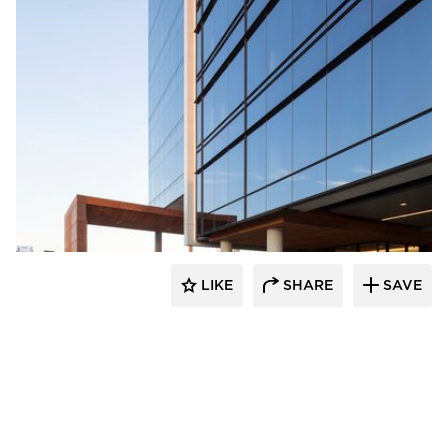
Wausau Window & Wall Systems
LIKE
SHARE
SAVE