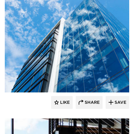
Wausau Window & Wall Systems
LIKE
SHARE
SAVE