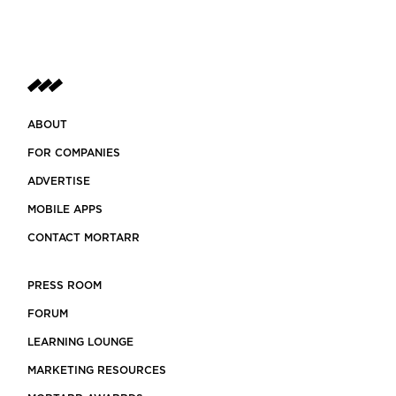
ABOUT
FOR COMPANIES
ADVERTISE
MOBILE APPS
CONTACT MORTARR
PRESS ROOM
FORUM
LEARNING LOUNGE
MARKETING RESOURCES