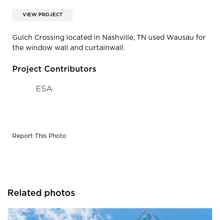
VIEW PROJECT
Gulch Crossing located in Nashville, TN used Wausau for
the window wall and curtainwall.
Project Contributors
ESA
Report This Photo
Related photos