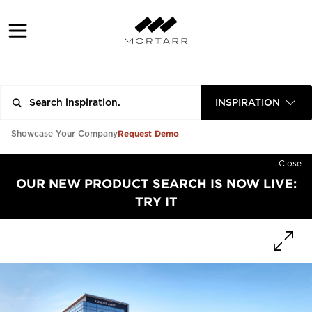
INSPIRATION
Request Demo
Showcase Your Company
Close
OUR NEW PRODUCT SEARCH IS NOW LIVE:
TRY IT