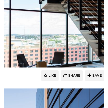
Wausau Window & Wall Systems
LIKE
SHARE
SAVE