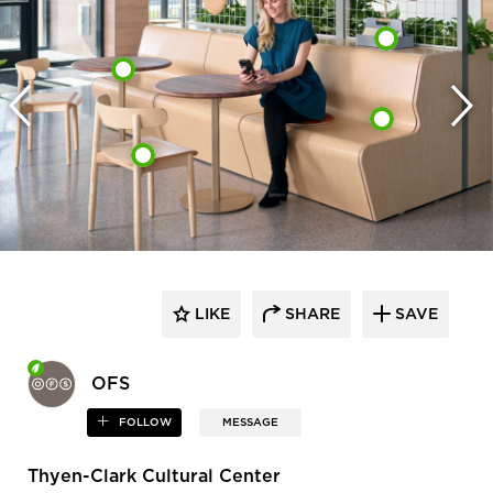
LIKE
SHARE
SAVE
OFS
FOLLOW
MESSAGE
Thyen-Clark Cultural Center