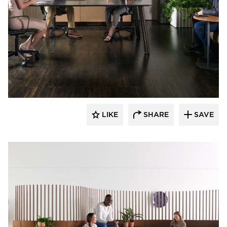
OFS
LIKE
SHARE
SAVE