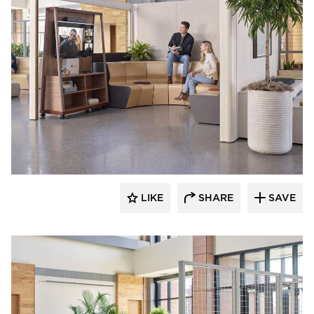
OFS
LIKE
SHARE
SAVE