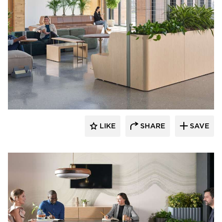
OFS
LIKE
SHARE
SAVE