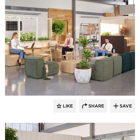
OFS
LIKE
SHARE
SAVE