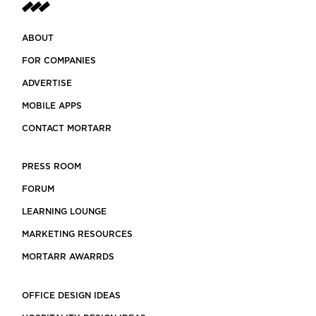
ABOUT
FOR COMPANIES
ADVERTISE
MOBILE APPS
CONTACT MORTARR
PRESS ROOM
FORUM
LEARNING LOUNGE
MARKETING RESOURCES
MORTARR AWARRDS
OFFICE DESIGN IDEAS