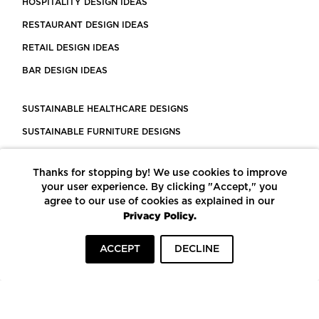
HOSPITALITY DESIGN IDEAS
RESTAURANT DESIGN IDEAS
RETAIL DESIGN IDEAS
BAR DESIGN IDEAS
SUSTAINABLE HEALTHCARE DESIGNS
SUSTAINABLE FURNITURE DESIGNS
SUSTAINABLE FLOORING
Thanks for stopping by! We use cookies to improve
LEED CERTIFIED PROJECTS
your user experience. By clicking "Accept," you
CONSTRUCTION SOLUTIONS
agree to our use of cookies as explained in our
Privacy Policy.
POWERED BY ECOMEDES
ACCEPT
DECLINE
TERMS OF USE
PRIVACY POLICY
© COPYRIGHT 2026 MORTARR | ALL RIGHTS RESERVED