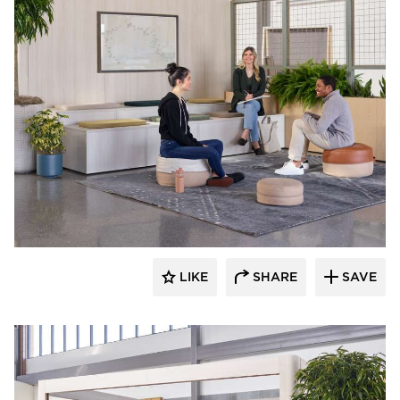
OFS
LIKE
SHARE
SAVE