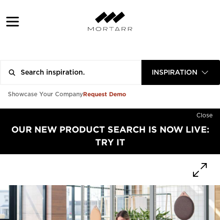
INSPIRATION
Request Demo
Showcase Your Company
Close
OUR NEW PRODUCT SEARCH IS NOW LIVE:
TRY IT