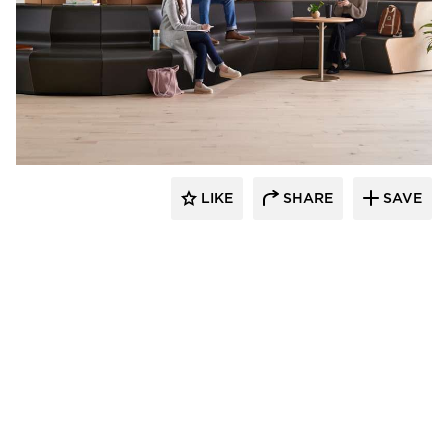
OFS
LIKE
SHARE
SAVE