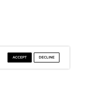
ACCEPT
DECLINE
To top