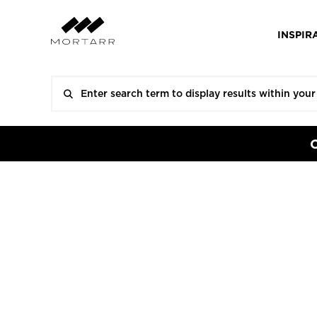
INSPIR