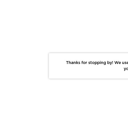
Thanks for stopping by! We use
yo
Report This Photo