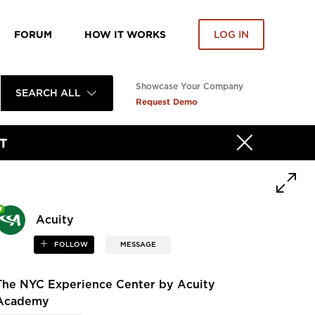
FORUM
HOW IT WORKS
LOG IN
Showcase Your Company
SEARCH ALL
Request Demo
T
Acuity
FOLLOW
MESSAGE
The NYC Experience Center by Acuity
Academy