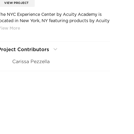
VIEW PROJECT
The NYC Experience Center by Acuity Academy is
located in New York, NY featuring products by Acuity
Brands- Aculux®, A-Light, Eureka, Gotham® Lighting,
Luminis®, Mark Architectural Lighting™, and Peerless®
Lighting. Photography by Carissa Pezzella.
Project Contributors
Carissa Pezzella