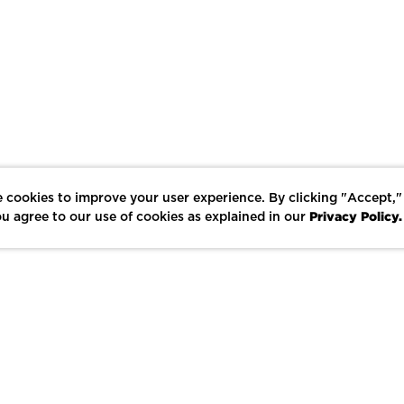
 cookies to improve your user experience. By clicking "Accept,"
Privacy Policy.
u agree to our use of cookies as explained in our
LIKE
SHARE
SAVE