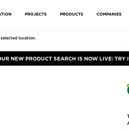
ATION
PROJECTS
PRODUCTS
COMPANIES
OUR NEW PRODUCT SEARCH IS NOW LIVE: TRY I