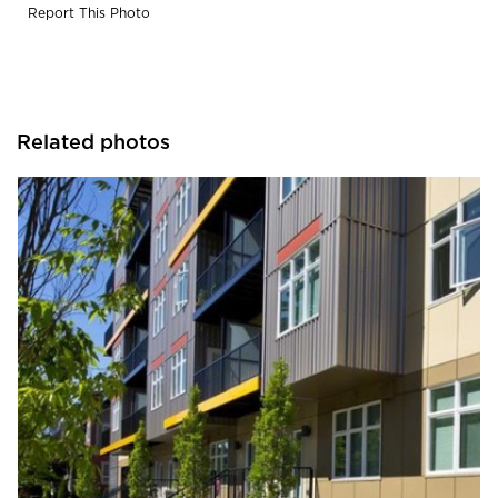
Report This Photo
Related photos
Endurable Building Products