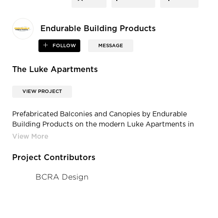
Endurable Building Products
FOLLOW
MESSAGE
The Luke Apartments
VIEW PROJECT
Prefabricated Balconies and Canopies by Endurable
Building Products on the modern Luke Apartments in
Redmond, WA
Project Contributors
BCRA Design