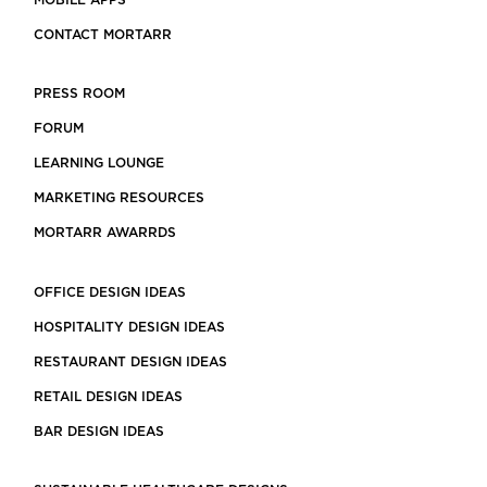
MOBILE APPS
CONTACT MORTARR
PRESS ROOM
FORUM
LEARNING LOUNGE
MARKETING RESOURCES
MORTARR AWARRDS
OFFICE DESIGN IDEAS
HOSPITALITY DESIGN IDEAS
RESTAURANT DESIGN IDEAS
RETAIL DESIGN IDEAS
BAR DESIGN IDEAS