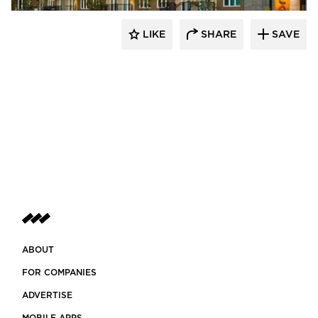
LIKE
SHARE
SAVE
ABOUT
FOR COMPANIES
ADVERTISE