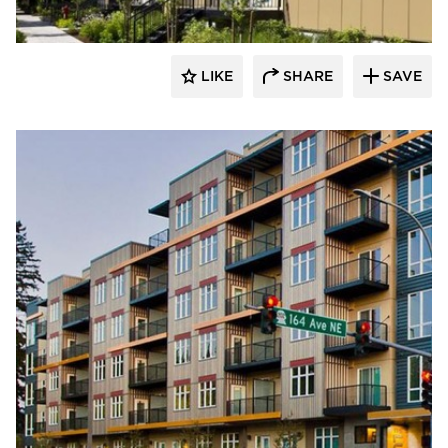
LIKE
SHARE
SAVE
Endurable Building Products