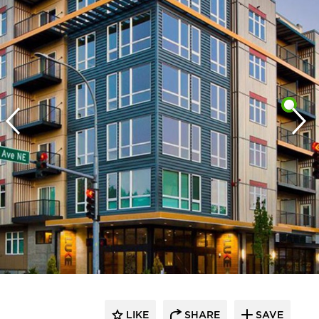
LIKE
SHARE
SAVE