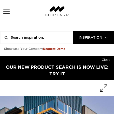
INSPIRATION
Request Demo
Showcase Your Company
Close
OUR NEW PRODUCT SEARCH IS NOW LIVE:
TRY IT