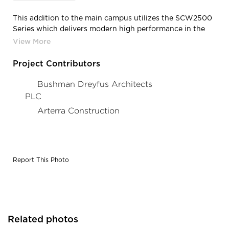
This addition to the main campus utilizes the SCW2500
Series which delivers modern high performance in the
patina of historic replication.
Project Contributors
Bushman Dreyfus Architects
PLC
Arterra Construction
Report This Photo
Related photos