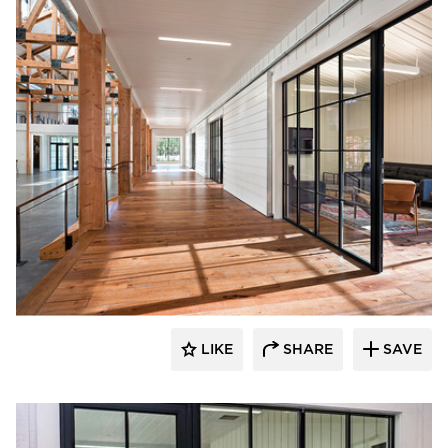
St. Cloud Window
LIKE
SHARE
SAVE