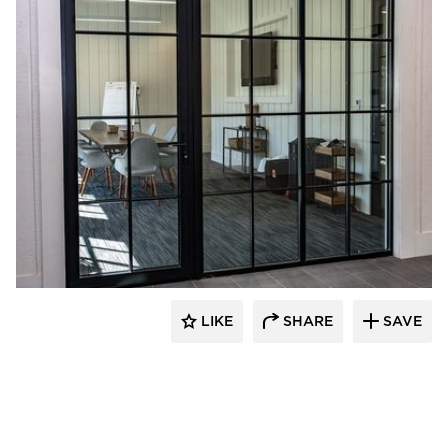
St. Cloud Window
LIKE
SHARE
SAVE