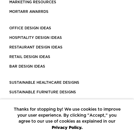
MARKETING RESOURCES
MORTARR AWARRDS
OFFICE DESIGN IDEAS
HOSPITALITY DESIGN IDEAS
RESTAURANT DESIGN IDEAS
RETAIL DESIGN IDEAS
BAR DESIGN IDEAS
SUSTAINABLE HEALTHCARE DESIGNS
SUSTAINABLE FURNITURE DESIGNS
SUSTAINABLE FLOORING
Thanks for stopping by! We use cookies to improve
LEED CERTIFIED PROJECTS
your user experience. By clicking "Accept," you
CONSTRUCTION SOLUTIONS
agree to our use of cookies as explained in our
Privacy Policy.