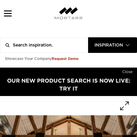
INSPIRATION
Request Demo
Showcase Your Company
Close
OUR NEW PRODUCT SEARCH IS NOW LIVE:
TRY IT