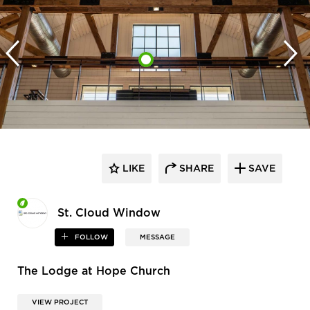
LIKE
SHARE
SAVE
St. Cloud Window
FOLLOW
MESSAGE
The Lodge at Hope Church
VIEW PROJECT