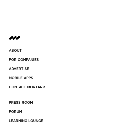
ABOUT
FOR COMPANIES
ADVERTISE
MOBILE APPS
CONTACT MORTARR
PRESS ROOM
FORUM
LEARNING LOUNGE