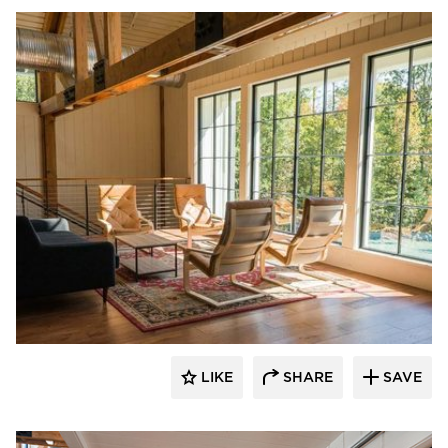
St. Cloud Window
LIKE
SHARE
SAVE