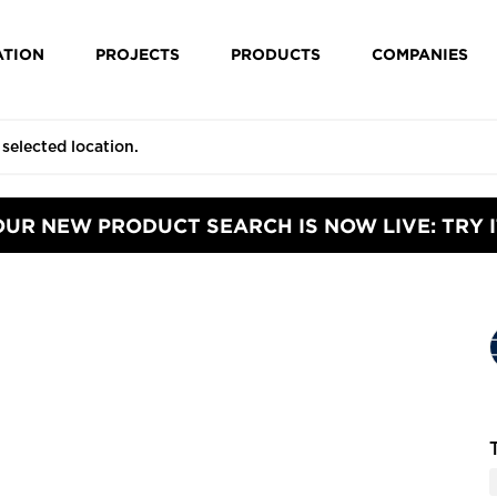
ATION
PROJECTS
PRODUCTS
COMPANIES
OUR NEW PRODUCT SEARCH IS NOW LIVE: TRY I