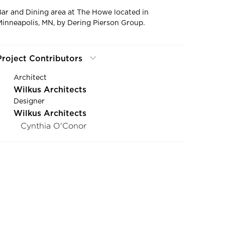
Bar and Dining area at The Howe located in
Minneapolis, MN, by Dering Pierson Group.
Project Contributors
Architect
Wilkus Architects
Designer
Wilkus Architects
Cynthia O'Conor