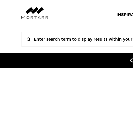
INSPIR