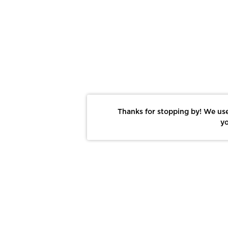
Thanks for stopping by! We use
yo
Report This Photo