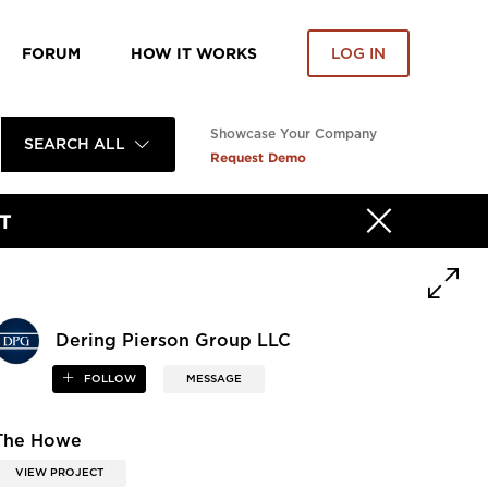
FORUM
HOW IT WORKS
LOG IN
Showcase Your Company
SEARCH ALL
Request Demo
T
Dering Pierson Group LLC
FOLLOW
MESSAGE
The Howe
VIEW PROJECT