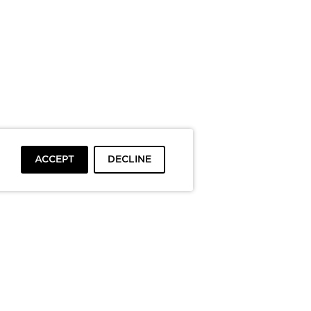
ACCEPT
DECLINE
To top