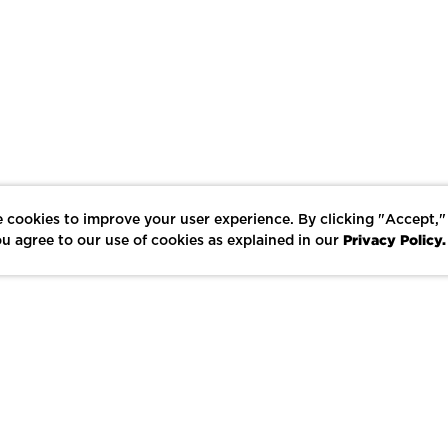
 cookies to improve your user experience. By clicking "Accept,"
Privacy Policy.
u agree to our use of cookies as explained in our
LIKE
SHARE
SAVE