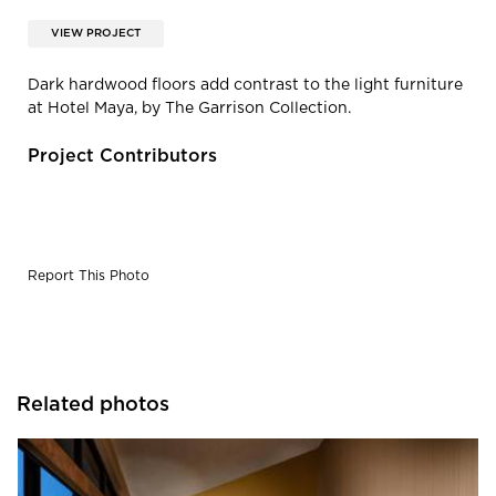
VIEW PROJECT
Dark hardwood floors add contrast to the light furniture
at Hotel Maya, by The Garrison Collection.
Project Contributors
Report This Photo
Related photos