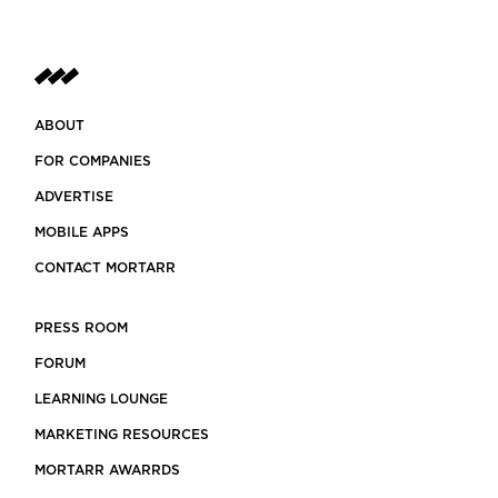
ABOUT
FOR COMPANIES
ADVERTISE
MOBILE APPS
CONTACT MORTARR
PRESS ROOM
FORUM
LEARNING LOUNGE
MARKETING RESOURCES
MORTARR AWARRDS