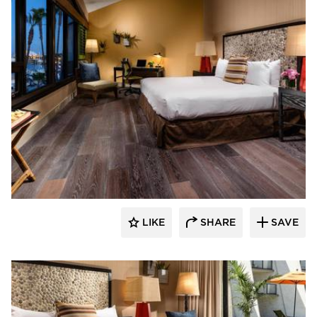
The Garrison Collection
LIKE
SHARE
SAVE