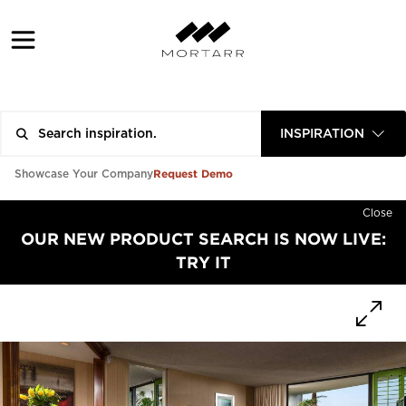
INSPIRATION
Request Demo
Showcase Your Company
Close
OUR NEW PRODUCT SEARCH IS NOW LIVE:
TRY IT