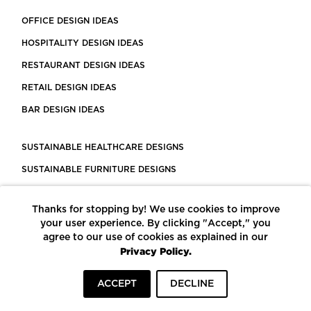
OFFICE DESIGN IDEAS
HOSPITALITY DESIGN IDEAS
RESTAURANT DESIGN IDEAS
RETAIL DESIGN IDEAS
BAR DESIGN IDEAS
SUSTAINABLE HEALTHCARE DESIGNS
SUSTAINABLE FURNITURE DESIGNS
SUSTAINABLE FLOORING
Thanks for stopping by! We use cookies to improve
LEED CERTIFIED PROJECTS
your user experience. By clicking "Accept," you
CONSTRUCTION SOLUTIONS
agree to our use of cookies as explained in our
Privacy Policy.
POWERED BY ECOMEDES
ACCEPT
DECLINE