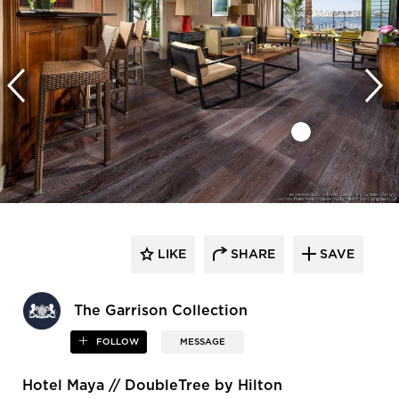
LIKE
SHARE
SAVE
The Garrison Collection
FOLLOW
MESSAGE
Hotel Maya // DoubleTree by Hilton