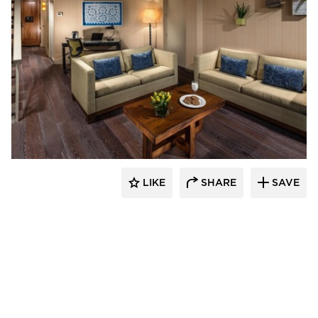
The Garrison Collection
LIKE
SHARE
SAVE