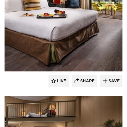
The Garrison Collection
LIKE
SHARE
SAVE