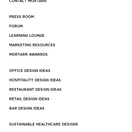
CONTACT MORTARR
PRESS ROOM
FORUM
LEARNING LOUNGE
MARKETING RESOURCES
MORTARR AWARRDS
OFFICE DESIGN IDEAS
HOSPITALITY DESIGN IDEAS
RESTAURANT DESIGN IDEAS
RETAIL DESIGN IDEAS
BAR DESIGN IDEAS
SUSTAINABLE HEALTHCARE DESIGNS