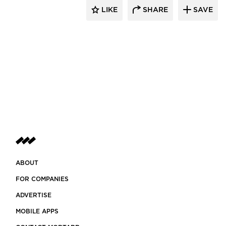
LIKE
SHARE
SAVE
ABOUT
FOR COMPANIES
ADVERTISE
MOBILE APPS