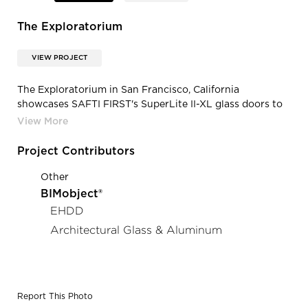
The Exploratorium
VIEW PROJECT
The Exploratorium in San Francisco, California
showcases SAFTI FIRST's SuperLite II-XL glass doors to
provide safety the 500,000 plus visitors each year.
Project Contributors
Other
BIMobject®
EHDD
Architectural Glass & Aluminum
Report This Photo