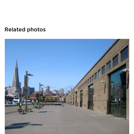
Related photos
SAFTI FIRST