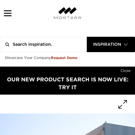
INSPIRATION
Request Demo
Showcase Your Company
Close
OUR NEW PRODUCT SEARCH IS NOW LIVE:
TRY IT