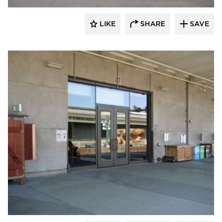
LIKE
SHARE
SAVE
SAFTI FIRST