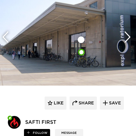
LIKE
SHARE
SAVE
SAFTI FIRST
FOLLOW
MESSAGE