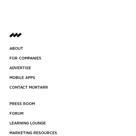
ABOUT
FOR COMPANIES
ADVERTISE
MOBILE APPS
CONTACT MORTARR
PRESS ROOM
FORUM
LEARNING LOUNGE
MARKETING RESOURCES