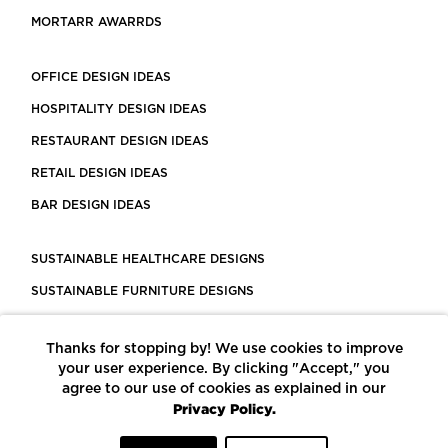
MORTARR AWARRDS
OFFICE DESIGN IDEAS
HOSPITALITY DESIGN IDEAS
RESTAURANT DESIGN IDEAS
RETAIL DESIGN IDEAS
BAR DESIGN IDEAS
SUSTAINABLE HEALTHCARE DESIGNS
SUSTAINABLE FURNITURE DESIGNS
SUSTAINABLE FLOORING
Thanks for stopping by! We use cookies to improve
LEED CERTIFIED PROJECTS
your user experience. By clicking "Accept," you
CONSTRUCTION SOLUTIONS
agree to our use of cookies as explained in our
Privacy Policy.