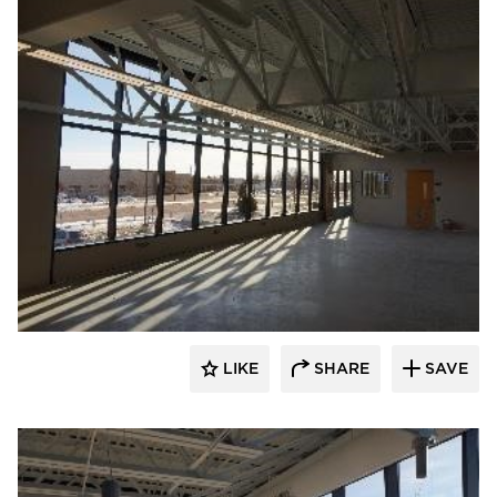
TEKTON Engineers, LLC
LIKE
SHARE
SAVE