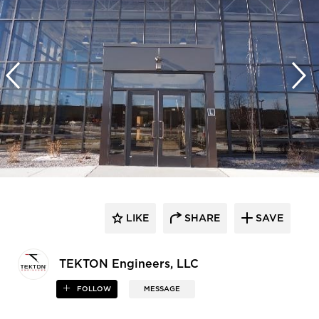
LIKE
SHARE
SAVE
TEKTON Engineers, LLC
FOLLOW
MESSAGE