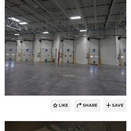
TEKTON Engineers, LLC
LIKE
SHARE
SAVE