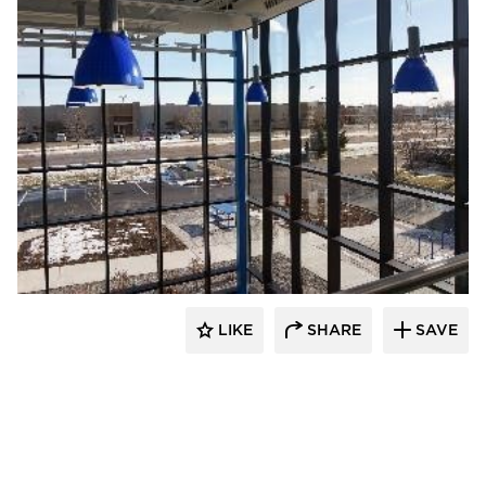
TEKTON Engineers, LLC
LIKE
SHARE
SAVE