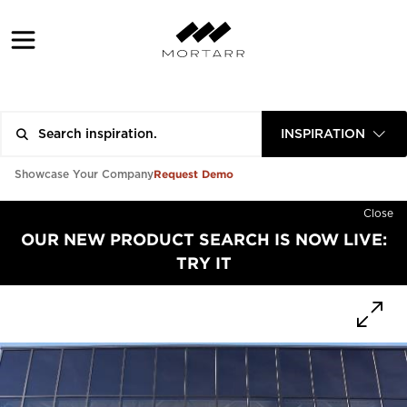
INSPIRATION
Request Demo
Showcase Your Company
Close
OUR NEW PRODUCT SEARCH IS NOW LIVE:
TRY IT