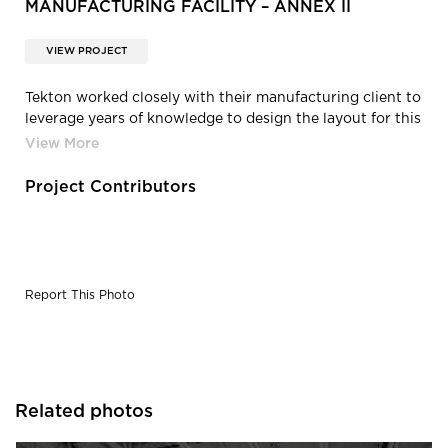
MANUFACTURING FACILITY – ANNEX II
VIEW PROJECT
Tekton worked closely with their manufacturing client to
leverage years of knowledge to design the layout for this
new addition.
Project Contributors
Report This Photo
Related photos