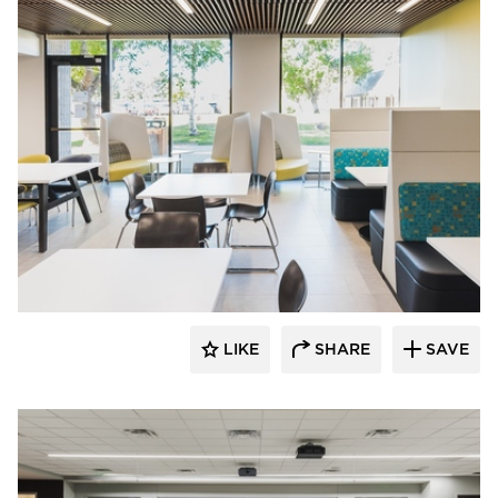
Teammates Commercial Interiors
LIKE
SHARE
SAVE