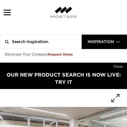
INSPIRATION
Request Demo
Showcase Your Company
Close
OUR NEW PRODUCT SEARCH IS NOW LIVE:
TRY IT