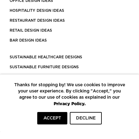
OFFICE DESIGN IDEAS
HOSPITALITY DESIGN IDEAS
RESTAURANT DESIGN IDEAS
RETAIL DESIGN IDEAS
BAR DESIGN IDEAS
SUSTAINABLE HEALTHCARE DESIGNS
SUSTAINABLE FURNITURE DESIGNS
SUSTAINABLE FLOORING
Thanks for stopping by! We use cookies to improve
LEED CERTIFIED PROJECTS
your user experience. By clicking "Accept," you
CONSTRUCTION SOLUTIONS
agree to our use of cookies as explained in our
Privacy Policy.
POWERED BY ECOMEDES
ACCEPT
DECLINE
TERMS OF USE
PRIVACY POLICY