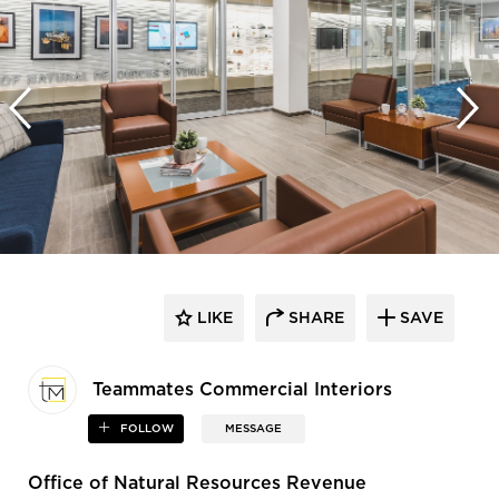
LIKE
SHARE
SAVE
Teammates Commercial Interiors
FOLLOW
MESSAGE
Office of Natural Resources Revenue