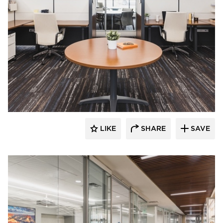
Teammates Commercial Interiors
LIKE
SHARE
SAVE