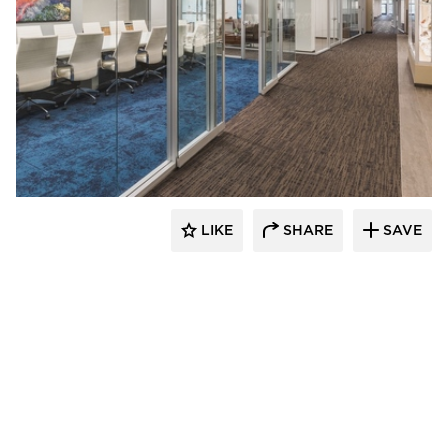
Teammates Commercial Interiors
LIKE
SHARE
SAVE