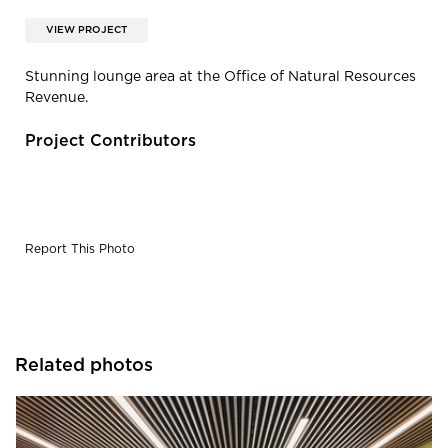
VIEW PROJECT
Stunning lounge area at the Office of Natural Resources
Revenue.
Project Contributors
Report This Photo
Related photos