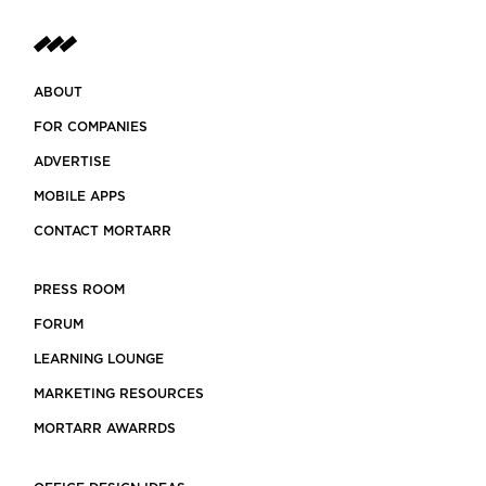
ABOUT
FOR COMPANIES
ADVERTISE
MOBILE APPS
CONTACT MORTARR
PRESS ROOM
FORUM
LEARNING LOUNGE
MARKETING RESOURCES
MORTARR AWARRDS