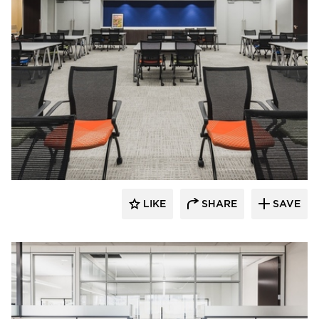
Teammates Commercial Interiors
LIKE
SHARE
SAVE