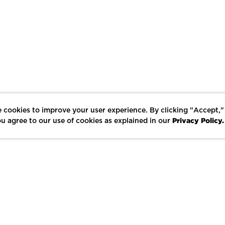
 cookies to improve your user experience. By clicking "Accept,"
Privacy Policy.
u agree to our use of cookies as explained in our
LIKE
SHARE
SAVE