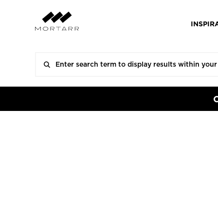
INSPIR