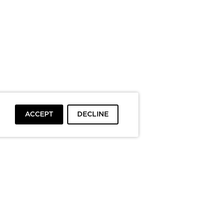
ACCEPT
DECLINE
To top