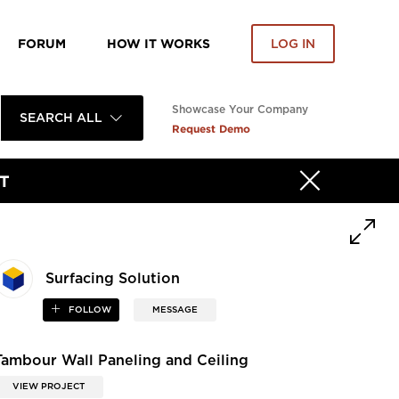
FORUM
HOW IT WORKS
LOG IN
Showcase Your Company
SEARCH ALL
Request Demo
T
Surfacing Solution
FOLLOW
MESSAGE
Tambour Wall Paneling and Ceiling
VIEW PROJECT