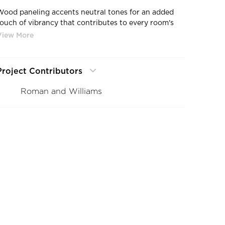
Wood paneling accents neutral tones for an added
touch of vibrancy that contributes to every room's
warmth and design.
Project Contributors
Roman and Williams