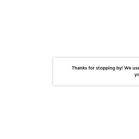
Thanks for stopping by! We use
yo
Report This Photo