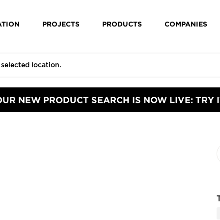
ATION
PROJECTS
PRODUCTS
COMPANIES
OUR NEW PRODUCT SEARCH IS NOW LIVE: TRY I