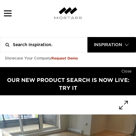
INSPIRATION
Request Demo
Showcase Your Company
Close
OUR NEW PRODUCT SEARCH IS NOW LIVE:
TRY IT