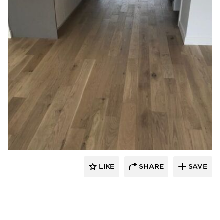
TORLYS Floors
LIKE
SHARE
SAVE