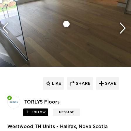
LIKE
SHARE
SAVE
TORLYS Floors
FOLLOW
MESSAGE
Westwood TH Units - Halifax, Nova Scotia