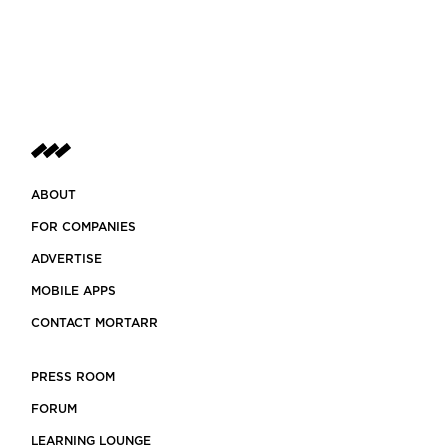
ABOUT
FOR COMPANIES
ADVERTISE
MOBILE APPS
CONTACT MORTARR
PRESS ROOM
FORUM
LEARNING LOUNGE