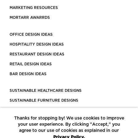
MARKETING RESOURCES
MORTARR AWARRDS
OFFICE DESIGN IDEAS
HOSPITALITY DESIGN IDEAS
RESTAURANT DESIGN IDEAS
RETAIL DESIGN IDEAS
BAR DESIGN IDEAS
SUSTAINABLE HEALTHCARE DESIGNS
SUSTAINABLE FURNITURE DESIGNS
SUSTAINABLE FLOORING
Thanks for stopping by! We use cookies to improve
LEED CERTIFIED PROJECTS
your user experience. By clicking "Accept," you
CONSTRUCTION SOLUTIONS
agree to our use of cookies as explained in our
Privacy Policy.