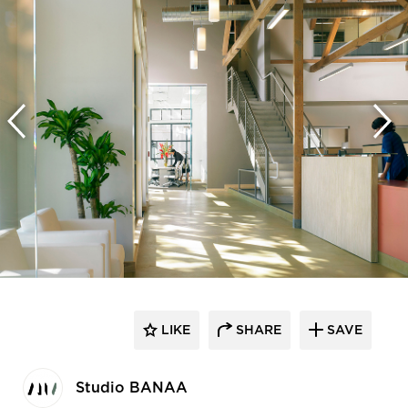
LIKE
SHARE
SAVE
Studio BANAA