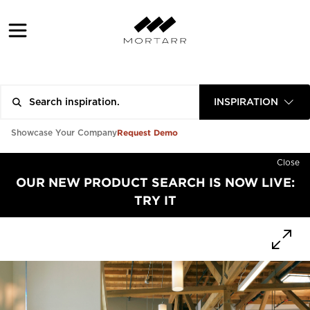
INSPIRATION
Request Demo
Showcase Your Company
Close
OUR NEW PRODUCT SEARCH IS NOW LIVE:
TRY IT