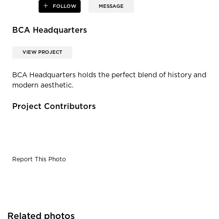
FOLLOW
MESSAGE
BCA Headquarters
VIEW PROJECT
BCA Headquarters holds the perfect blend of history and
modern aesthetic.
Project Contributors
Report This Photo
Related photos