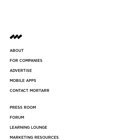
ABOUT
FOR COMPANIES
ADVERTISE
MOBILE APPS
CONTACT MORTARR
PRESS ROOM
FORUM
LEARNING LOUNGE
MARKETING RESOURCES