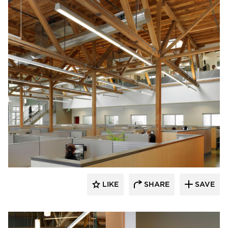
Studio BANAA
LIKE
SHARE
SAVE