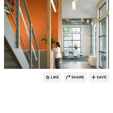
Studio BANAA
LIKE
SHARE
SAVE