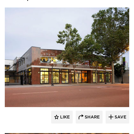
Studio BANAA
LIKE
SHARE
SAVE