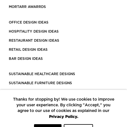
MORTARR AWARRDS
OFFICE DESIGN IDEAS
HOSPITALITY DESIGN IDEAS
RESTAURANT DESIGN IDEAS
RETAIL DESIGN IDEAS
BAR DESIGN IDEAS
SUSTAINABLE HEALTHCARE DESIGNS
SUSTAINABLE FURNITURE DESIGNS
SUSTAINABLE FLOORING
Thanks for stopping by! We use cookies to improve
LEED CERTIFIED PROJECTS
your user experience. By clicking "Accept," you
CONSTRUCTION SOLUTIONS
agree to our use of cookies as explained in our
Privacy Policy.