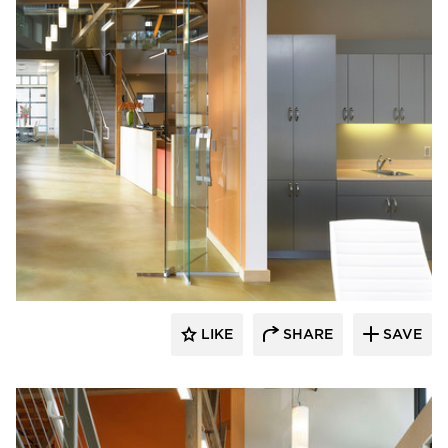
Studio BANAA
LIKE
SHARE
SAVE