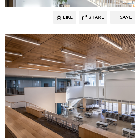
LIKE
SHARE
SAVE
Visual Interest