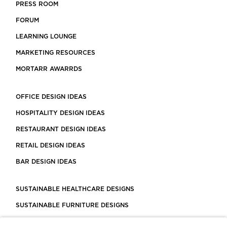
PRESS ROOM
FORUM
LEARNING LOUNGE
MARKETING RESOURCES
MORTARR AWARRDS
OFFICE DESIGN IDEAS
HOSPITALITY DESIGN IDEAS
RESTAURANT DESIGN IDEAS
RETAIL DESIGN IDEAS
BAR DESIGN IDEAS
SUSTAINABLE HEALTHCARE DESIGNS
SUSTAINABLE FURNITURE DESIGNS
SUSTAINABLE FLOORING