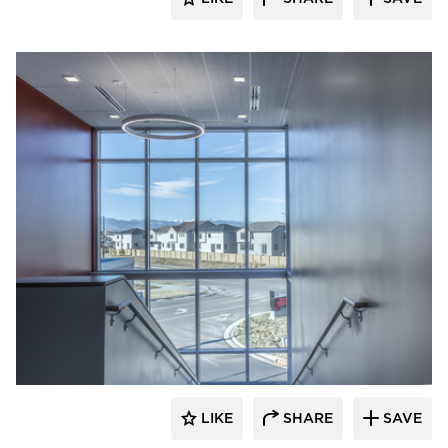
Visual Interest
LIKE
SHARE
SAVE