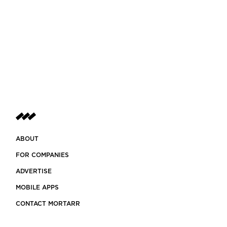
ABOUT
FOR COMPANIES
ADVERTISE
MOBILE APPS
CONTACT MORTARR