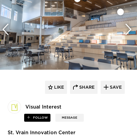
LIKE
SHARE
SAVE
Visual Interest
FOLLOW
MESSAGE
St. Vrain Innovation Center