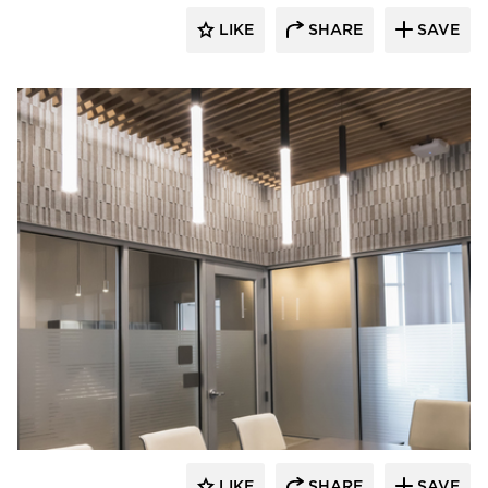
LIKE
SHARE
SAVE
Visual Interest
LIKE
SHARE
SAVE