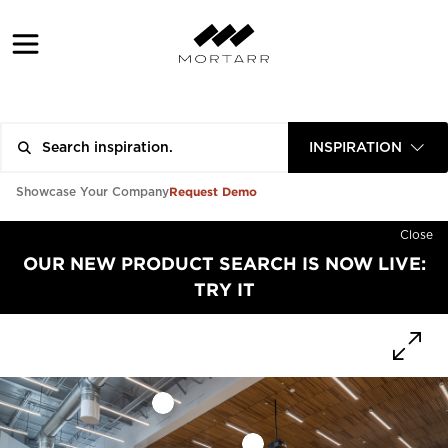
INSPIRATION
Request Demo
Showcase Your Company
Close
OUR NEW PRODUCT SEARCH IS NOW LIVE:
TRY IT