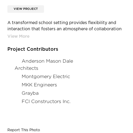
VIEW PROJECT
A transformed school setting provides flexibility and
interaction that fosters an atmosphere of collaboration
and teamwork.
Project Contributors
Anderson Mason Dale
Architects
Montgomery Electric
MKK Engineers
Grayba
FCI Constructors Inc.
Report This Photo