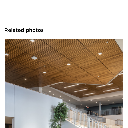
Related photos
Visual Interest