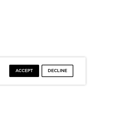
ACCEPT
DECLINE
To top