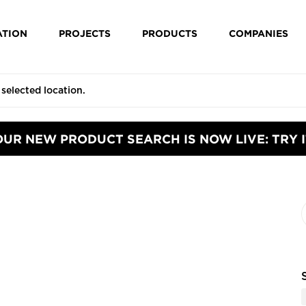
ATION
PROJECTS
PRODUCTS
COMPANIES
OUR NEW PRODUCT SEARCH IS NOW LIVE: TRY I