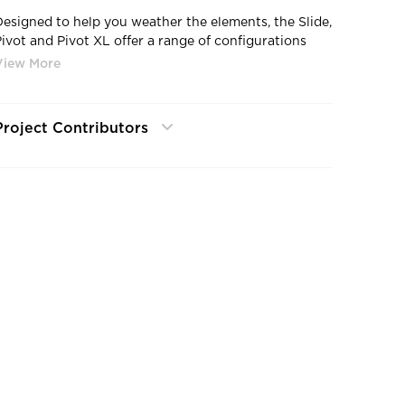
Designed to help you weather the elements, the Slide,
Pivot and Pivot XL offer a range of configurations
that let in the sun, provide shelter and shade and
ook beautiful doing it all.
Project Contributors