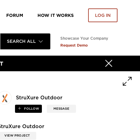
FORUM
HOW IT WORKS
LOG IN
Showcase Your Company
SEARCH ALL
Request Demo
T
StruXure Outdoor
FOLLOW
MESSAGE
StruXure Outdoor
VIEW PROJECT