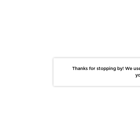
Thanks for stopping by! We use
yo
Report This Photo