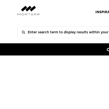
INSPIR