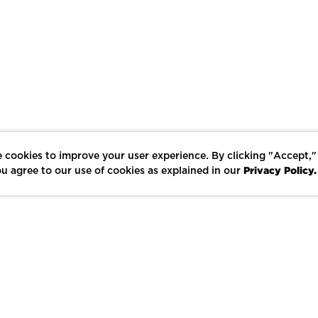
 cookies to improve your user experience. By clicking "Accept,"
Privacy Policy.
u agree to our use of cookies as explained in our
LIKE
SHARE
SAVE