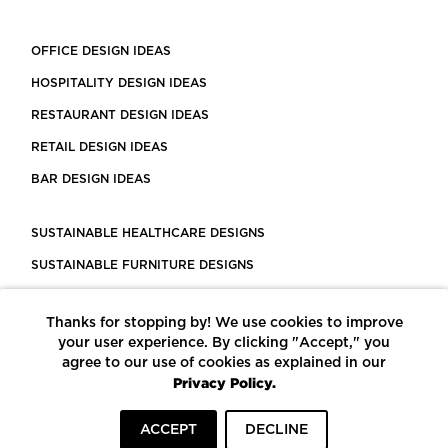
OFFICE DESIGN IDEAS
HOSPITALITY DESIGN IDEAS
RESTAURANT DESIGN IDEAS
RETAIL DESIGN IDEAS
BAR DESIGN IDEAS
SUSTAINABLE HEALTHCARE DESIGNS
SUSTAINABLE FURNITURE DESIGNS
SUSTAINABLE FLOORING
Thanks for stopping by! We use cookies to improve
LEED CERTIFIED PROJECTS
your user experience. By clicking "Accept," you
CONSTRUCTION SOLUTIONS
agree to our use of cookies as explained in our
Privacy Policy.
POWERED BY ECOMEDES
ACCEPT
DECLINE