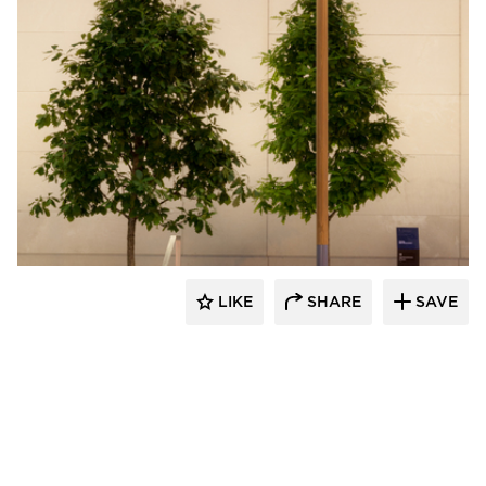
Structura
LIKE
SHARE
SAVE