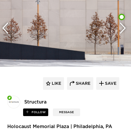
LIKE
SHARE
SAVE
Structura
FOLLOW
MESSAGE
Holocaust Memorial Plaza | Philadelphia, PA