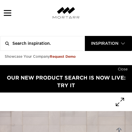
INSPIRATION
Request Demo
Showcase Your Company
Close
OUR NEW PRODUCT SEARCH IS NOW LIVE:
TRY IT