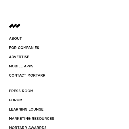
ABOUT
FOR COMPANIES
ADVERTISE
MOBILE APPS
CONTACT MORTARR
PRESS ROOM
FORUM
LEARNING LOUNGE
MARKETING RESOURCES
MORTARR AWARRDS