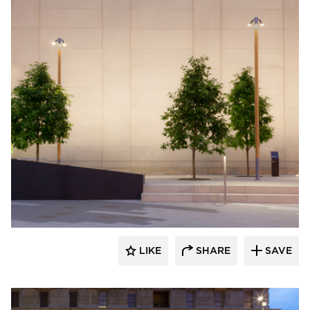
Structura
LIKE
SHARE
SAVE