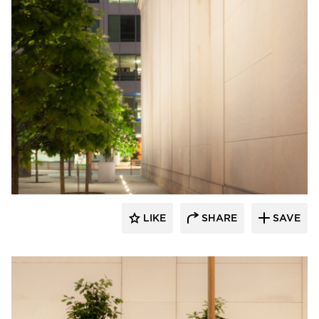
Structura
LIKE
SHARE
SAVE