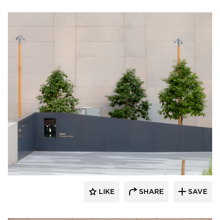
Structura
LIKE
SHARE
SAVE