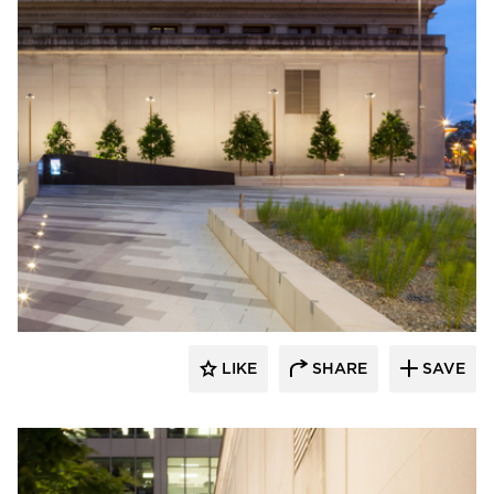
Structura
LIKE
SHARE
SAVE