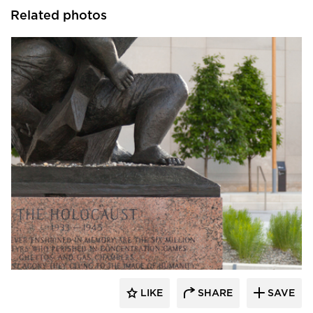
Related photos
Structura
LIKE
SHARE
SAVE