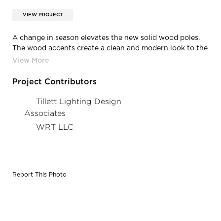
VIEW PROJECT
A change in season elevates the new solid wood poles.
The wood accents create a clean and modern look to the
memorial park.
Project Contributors
Tillett Lighting Design
Associates
WRT LLC
Report This Photo