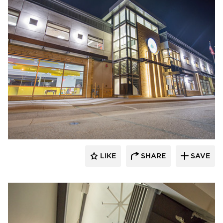
Stahl
LIKE
SHARE
SAVE