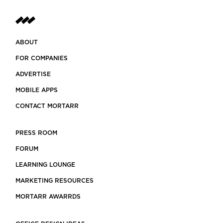
ABOUT
FOR COMPANIES
ADVERTISE
MOBILE APPS
CONTACT MORTARR
PRESS ROOM
FORUM
LEARNING LOUNGE
MARKETING RESOURCES
MORTARR AWARRDS