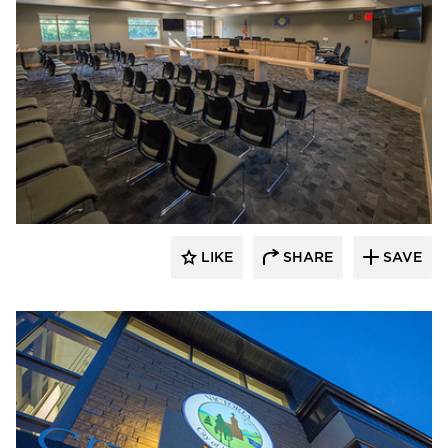
Stahl
LIKE
SHARE
SAVE