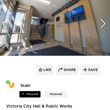
LIKE
SHARE
SAVE
Stahl
FOLLOW
MESSAGE
Victoria City Hall & Public Works