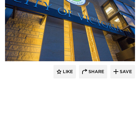
Stahl
LIKE
SHARE
SAVE