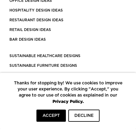
OFFICE DESIGN IDEAS
HOSPITALITY DESIGN IDEAS
RESTAURANT DESIGN IDEAS
RETAIL DESIGN IDEAS
BAR DESIGN IDEAS
SUSTAINABLE HEALTHCARE DESIGNS
SUSTAINABLE FURNITURE DESIGNS
SUSTAINABLE FLOORING
Thanks for stopping by! We use cookies to improve
LEED CERTIFIED PROJECTS
your user experience. By clicking "Accept," you
CONSTRUCTION SOLUTIONS
agree to our use of cookies as explained in our
Privacy Policy.
POWERED BY ECOMEDES
ACCEPT
DECLINE
TERMS OF USE
PRIVACY POLICY