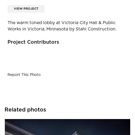
VIEW PROJECT
The warm toned lobby at Victoria City Hall & Public
Works in Victoria, Minnesota by Stahl Construction.
Project Contributors
Report This Photo
Related photos