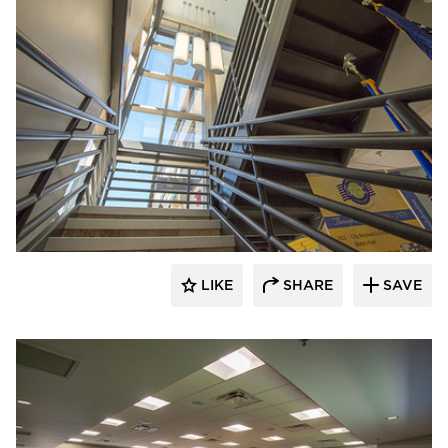
Stahl
LIKE
SHARE
SAVE