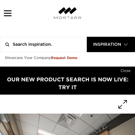
INSPIRATION
Request Demo
Showcase Your Company
Close
OUR NEW PRODUCT SEARCH IS NOW LIVE:
TRY IT