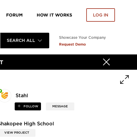
FORUM
HOW IT WORKS
LOG IN
Showcase Your Company
SEARCH ALL
Request Demo
T
Stahl
FOLLOW
MESSAGE
Shakopee High School
VIEW PROJECT