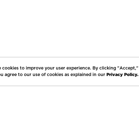
 cookies to improve your user experience. By clicking "Accept,"
Privacy Policy.
u agree to our use of cookies as explained in our
LIKE
SHARE
SAVE