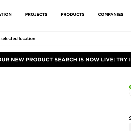
ATION
PROJECTS
PRODUCTS
COMPANIES
OUR NEW PRODUCT SEARCH IS NOW LIVE: TRY I