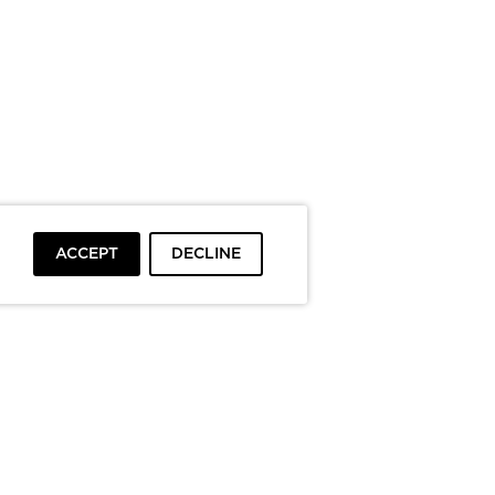
ACCEPT
DECLINE
To top