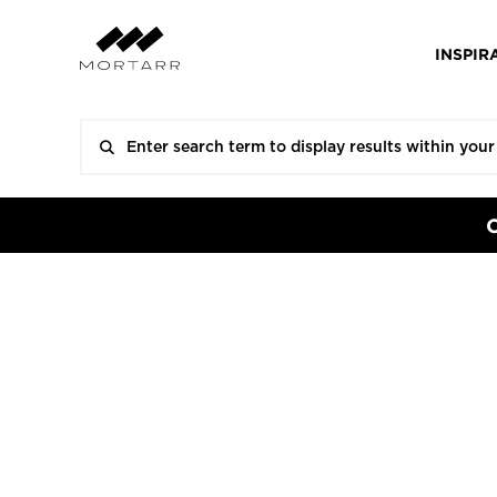
INSPIR