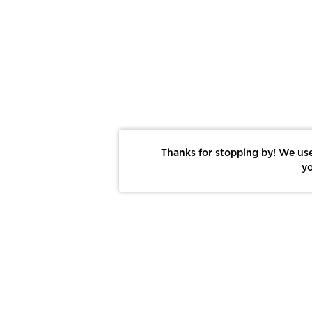
Thanks for stopping by! We use
yo
Report This Photo