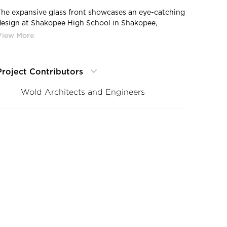
The expansive glass front showcases an eye-catching
design at Shakopee High School in Shakopee,
Minnesota by Stahl.
Project Contributors
Wold Architects and Engineers