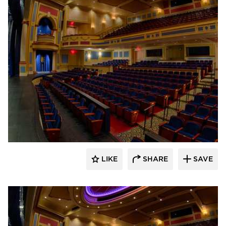
Stahl
LIKE
SHARE
SAVE