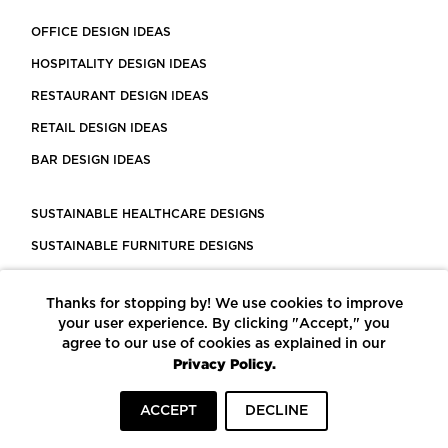
OFFICE DESIGN IDEAS
HOSPITALITY DESIGN IDEAS
RESTAURANT DESIGN IDEAS
RETAIL DESIGN IDEAS
BAR DESIGN IDEAS
SUSTAINABLE HEALTHCARE DESIGNS
SUSTAINABLE FURNITURE DESIGNS
SUSTAINABLE FLOORING
Thanks for stopping by! We use cookies to improve
LEED CERTIFIED PROJECTS
your user experience. By clicking "Accept," you
CONSTRUCTION SOLUTIONS
agree to our use of cookies as explained in our
Privacy Policy.
POWERED BY ECOMEDES
ACCEPT
DECLINE