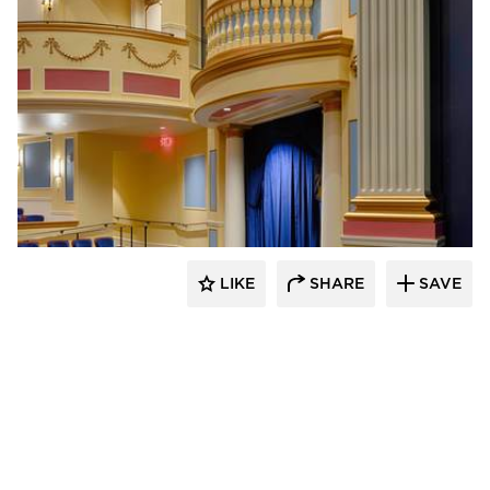
Stahl
LIKE
SHARE
SAVE