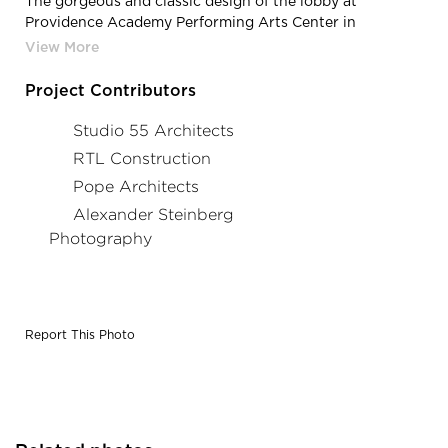
The gorgeous and classic design of the lobby at
Providence Academy Performing Arts Center in
Plymouth, Minnesota, by Stahl.
Project Contributors
Studio 55 Architects
RTL Construction
Pope Architects
Alexander Steinberg
Photography
Report This Photo