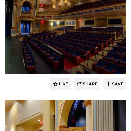
Stahl
LIKE
SHARE
SAVE