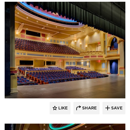
Stahl
LIKE
SHARE
SAVE