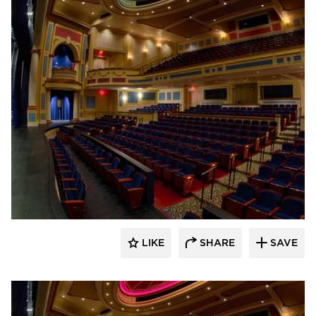
Stahl
LIKE
SHARE
SAVE