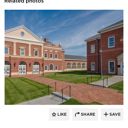
Related photos
Stahl
LIKE
SHARE
SAVE