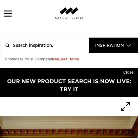
INSPIRATION
Request Demo
Showcase Your Company
Close
OUR NEW PRODUCT SEARCH IS NOW LIVE:
TRY IT