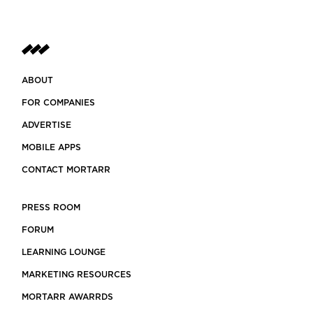
ABOUT
FOR COMPANIES
ADVERTISE
MOBILE APPS
CONTACT MORTARR
PRESS ROOM
FORUM
LEARNING LOUNGE
MARKETING RESOURCES
MORTARR AWARRDS