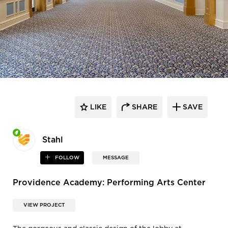
LIKE
SHARE
SAVE
Stahl
FOLLOW
MESSAGE
Providence Academy: Performing Arts Center
VIEW PROJECT