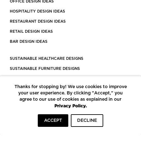
OFFICE DESIGN IDEAS
HOSPITALITY DESIGN IDEAS
RESTAURANT DESIGN IDEAS
RETAIL DESIGN IDEAS
BAR DESIGN IDEAS
SUSTAINABLE HEALTHCARE DESIGNS
SUSTAINABLE FURNITURE DESIGNS
SUSTAINABLE FLOORING
Thanks for stopping by! We use cookies to improve
LEED CERTIFIED PROJECTS
your user experience. By clicking "Accept," you
CONSTRUCTION SOLUTIONS
agree to our use of cookies as explained in our
Privacy Policy.
POWERED BY ECOMEDES
ACCEPT
DECLINE
TERMS OF USE
PRIVACY POLICY