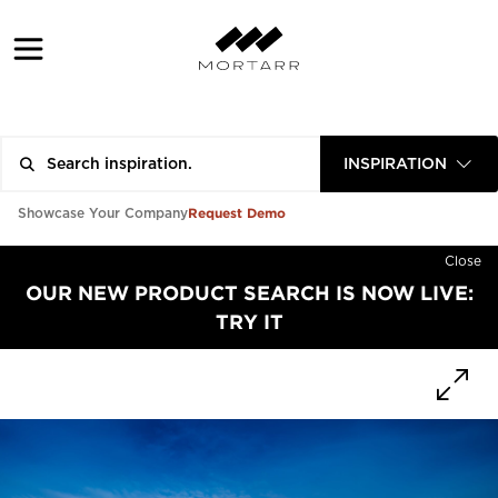
INSPIRATION
Request Demo
Showcase Your Company
Close
OUR NEW PRODUCT SEARCH IS NOW LIVE:
TRY IT