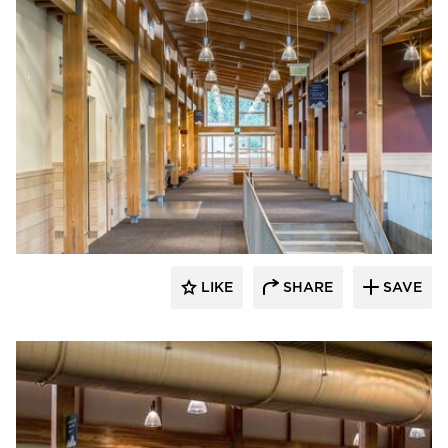
Stahl
LIKE
SHARE
SAVE