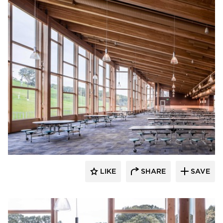
Stahl
LIKE
SHARE
SAVE