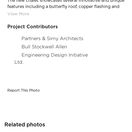
The new chalet showcases several innovative and unique
features including a butterfly roof, copper flashing and
base, board formed concrete, and a window wall opening
to the ski hill. The chalet’s footprint incorporates
expanded food and dining areas with a commercial
Project Contributors
grade kitchen, designated space for group activities,
improved ticket booth and rental areas, and greater
Partners & Sirny Architects
access for all.
Bull Stockwell Allen
Engineering Design Initiative
Ltd.
Report This Photo
Related photos