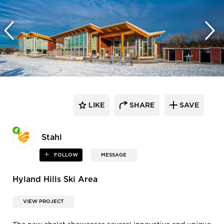
LIKE
SHARE
SAVE
Stahl
FOLLOW
MESSAGE
Hyland Hills Ski Area
VIEW PROJECT