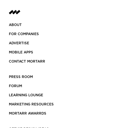
ABOUT
FOR COMPANIES
ADVERTISE
MOBILE APPS
CONTACT MORTARR
PRESS ROOM
FORUM
LEARNING LOUNGE
MARKETING RESOURCES
MORTARR AWARRDS