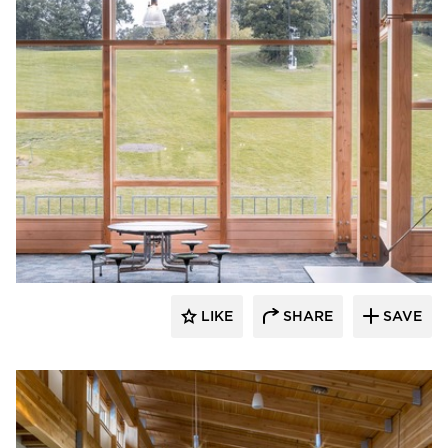
Stahl
LIKE
SHARE
SAVE