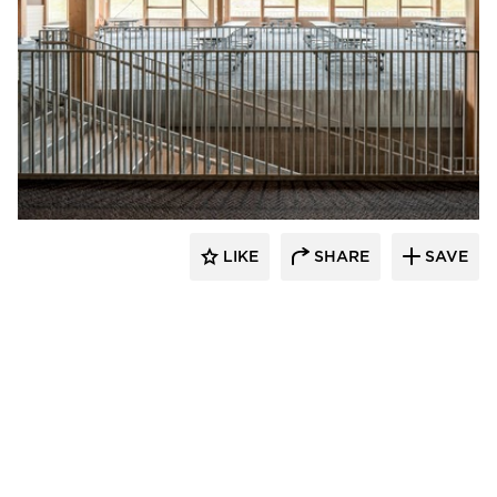
Stahl
LIKE
SHARE
SAVE