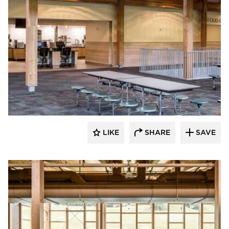
Stahl
LIKE
SHARE
SAVE