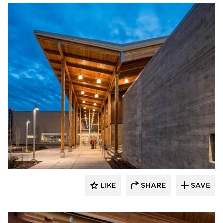
Stahl
LIKE
SHARE
SAVE