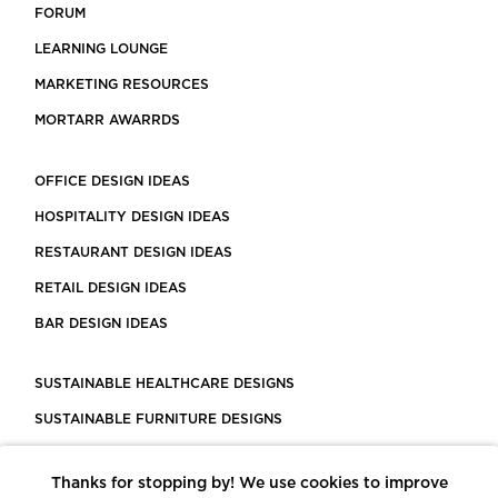
FORUM
LEARNING LOUNGE
MARKETING RESOURCES
MORTARR AWARRDS
OFFICE DESIGN IDEAS
HOSPITALITY DESIGN IDEAS
RESTAURANT DESIGN IDEAS
RETAIL DESIGN IDEAS
BAR DESIGN IDEAS
SUSTAINABLE HEALTHCARE DESIGNS
SUSTAINABLE FURNITURE DESIGNS
SUSTAINABLE FLOORING
Thanks for stopping by! We use cookies to improve
LEED CERTIFIED PROJECTS