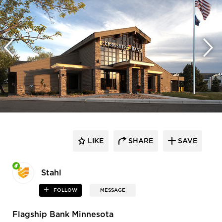
LIKE
SHARE
SAVE
Stahl
FOLLOW
MESSAGE
Flagship Bank Minnesota