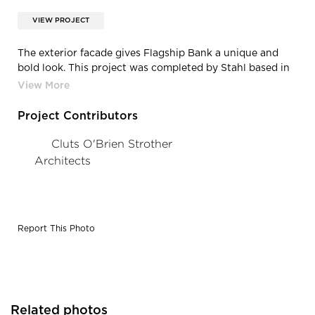
VIEW PROJECT
The exterior facade gives Flagship Bank a unique and
bold look. This project was completed by Stahl based in
Minneapolis, Minnesota.
Project Contributors
Cluts O'Brien Strother
Architects
Report This Photo
Related photos