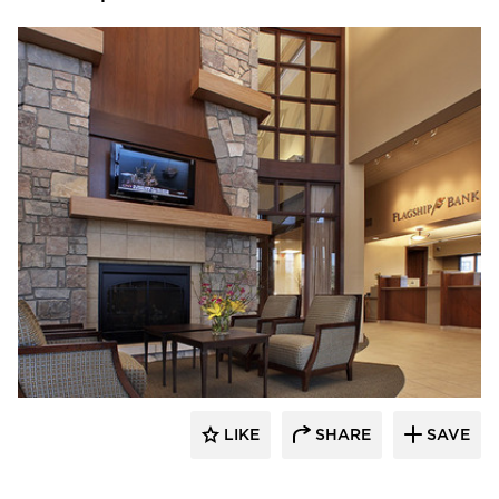
Stahl
LIKE
SHARE
SAVE