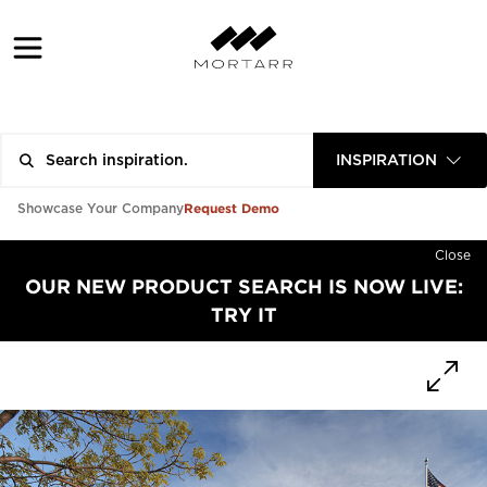
INSPIRATION
Request Demo
Showcase Your Company
Close
OUR NEW PRODUCT SEARCH IS NOW LIVE:
TRY IT