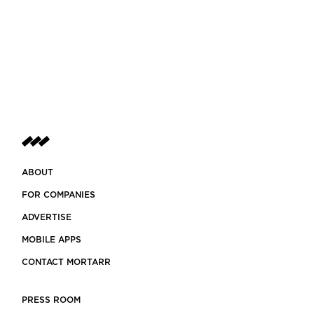
ABOUT
FOR COMPANIES
ADVERTISE
MOBILE APPS
CONTACT MORTARR
PRESS ROOM