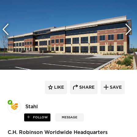
LIKE
SHARE
SAVE
Stahl
FOLLOW
MESSAGE
C.H. Robinson Worldwide Headquarters