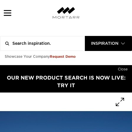
INSPIRATION
Request Demo
Showcase Your Company
Close
OUR NEW PRODUCT SEARCH IS NOW LIVE:
TRY IT