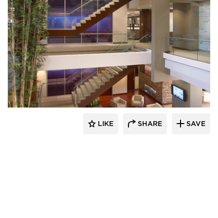
Stahl
LIKE
SHARE
SAVE