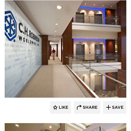
Stahl
LIKE
SHARE
SAVE