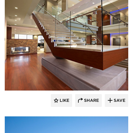
Stahl
LIKE
SHARE
SAVE