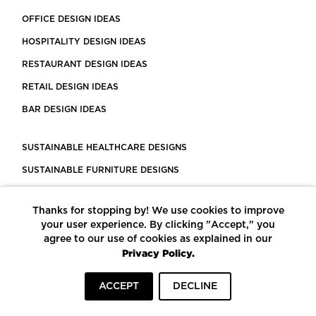
OFFICE DESIGN IDEAS
HOSPITALITY DESIGN IDEAS
RESTAURANT DESIGN IDEAS
RETAIL DESIGN IDEAS
BAR DESIGN IDEAS
SUSTAINABLE HEALTHCARE DESIGNS
SUSTAINABLE FURNITURE DESIGNS
SUSTAINABLE FLOORING
Thanks for stopping by! We use cookies to improve
LEED CERTIFIED PROJECTS
your user experience. By clicking "Accept," you
CONSTRUCTION SOLUTIONS
agree to our use of cookies as explained in our
Privacy Policy.
POWERED BY ECOMEDES
ACCEPT
DECLINE