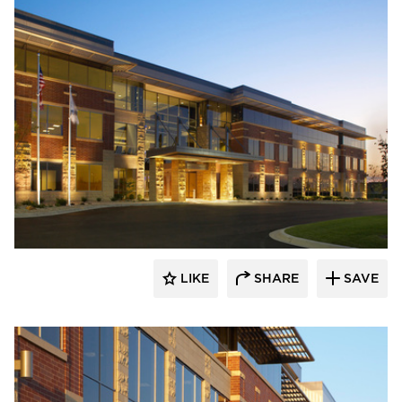
Stahl
LIKE
SHARE
SAVE