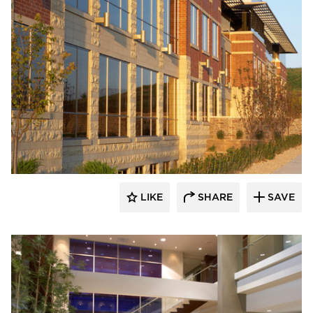
Stahl
LIKE
SHARE
SAVE