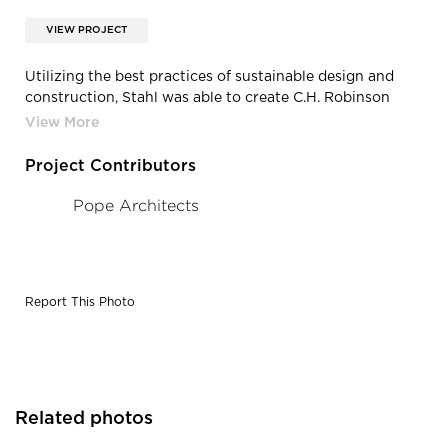
VIEW PROJECT
Utilizing the best practices of sustainable design and
construction, Stahl was able to create C.H. Robinson
Worldwide Headquarters in Eden Prairie, MN.
Project Contributors
Pope Architects
Report This Photo
Related photos