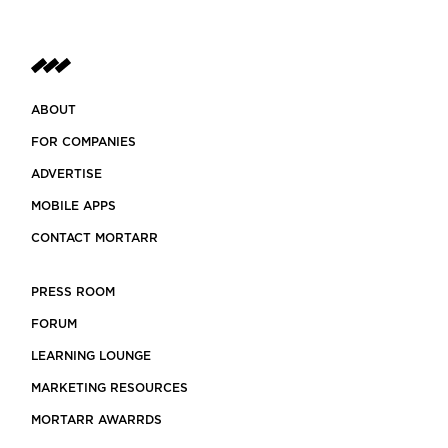
ABOUT
FOR COMPANIES
ADVERTISE
MOBILE APPS
CONTACT MORTARR
PRESS ROOM
FORUM
LEARNING LOUNGE
MARKETING RESOURCES
MORTARR AWARRDS