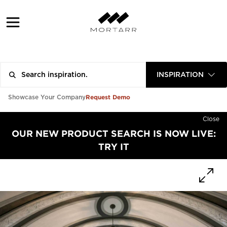
INSPIRATION
Request Demo
Showcase Your Company
Close
OUR NEW PRODUCT SEARCH IS NOW LIVE:
TRY IT