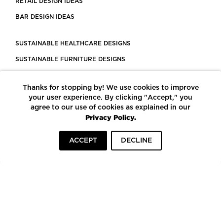
RETAIL DESIGN IDEAS
BAR DESIGN IDEAS
SUSTAINABLE HEALTHCARE DESIGNS
SUSTAINABLE FURNITURE DESIGNS
SUSTAINABLE FLOORING
Thanks for stopping by! We use cookies to improve
LEED CERTIFIED PROJECTS
your user experience. By clicking "Accept," you
CONSTRUCTION SOLUTIONS
agree to our use of cookies as explained in our
Privacy Policy.
POWERED BY ECOMEDES
ACCEPT
DECLINE
TERMS OF USE
PRIVACY POLICY
© COPYRIGHT 2026 MORTARR | ALL RIGHTS RESERVED
To top