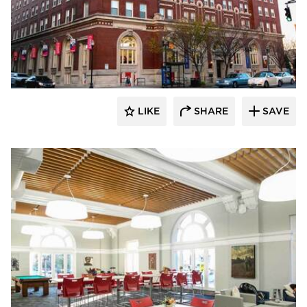
Buffalo Construction, Inc.
LIKE
SHARE
SAVE