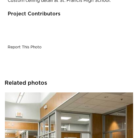
Custom ceiling detail at St. Francis High School.
Project Contributors
Report This Photo
Related photos