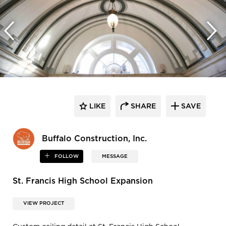
LIKE
SHARE
SAVE
Buffalo Construction, Inc.
FOLLOW
MESSAGE
St. Francis High School Expansion
VIEW PROJECT