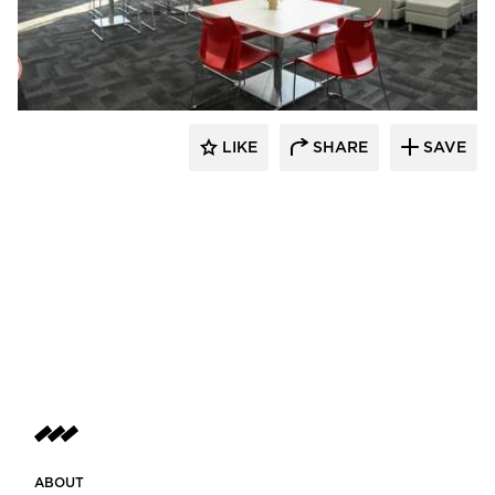
Buffalo Construction, Inc.
LIKE
SHARE
SAVE
ABOUT