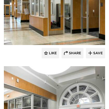
Buffalo Construction, Inc.
LIKE
SHARE
SAVE