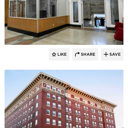
Buffalo Construction, Inc.
LIKE
SHARE
SAVE