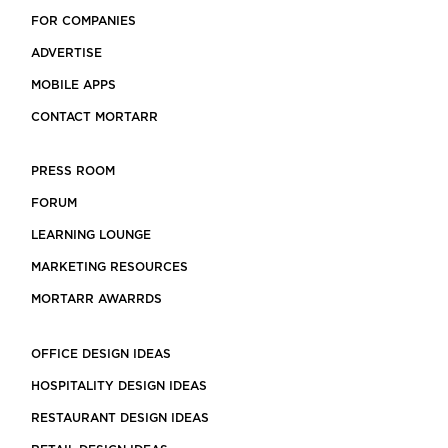
FOR COMPANIES
ADVERTISE
MOBILE APPS
CONTACT MORTARR
PRESS ROOM
FORUM
LEARNING LOUNGE
MARKETING RESOURCES
MORTARR AWARRDS
OFFICE DESIGN IDEAS
HOSPITALITY DESIGN IDEAS
RESTAURANT DESIGN IDEAS