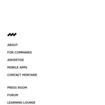
ABOUT
FOR COMPANIES
ADVERTISE
MOBILE APPS
CONTACT MORTARR
PRESS ROOM
FORUM
LEARNING LOUNGE