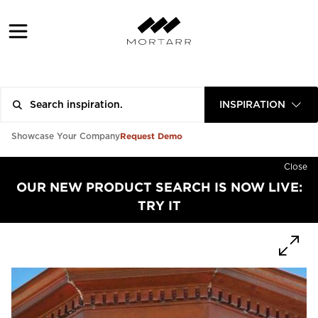
INSPIRATION
Request Demo
Showcase Your Company
Close
OUR NEW PRODUCT SEARCH IS NOW LIVE:
TRY IT