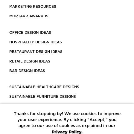
MARKETING RESOURCES
MORTARR AWARRDS
OFFICE DESIGN IDEAS
HOSPITALITY DESIGN IDEAS
RESTAURANT DESIGN IDEAS
RETAIL DESIGN IDEAS
BAR DESIGN IDEAS
SUSTAINABLE HEALTHCARE DESIGNS
SUSTAINABLE FURNITURE DESIGNS
SUSTAINABLE FLOORING
Thanks for stopping by! We use cookies to improve
LEED CERTIFIED PROJECTS
your user experience. By clicking "Accept," you
CONSTRUCTION SOLUTIONS
agree to our use of cookies as explained in our
Privacy Policy.