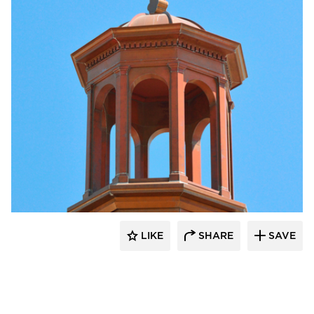
CopperCraft
LIKE
SHARE
SAVE