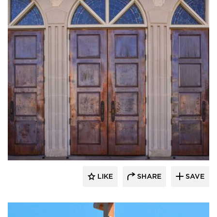
CopperCraft
LIKE
SHARE
SAVE