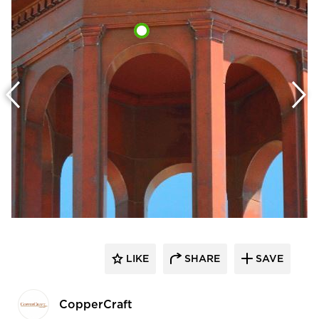
LIKE
SHARE
SAVE
CopperCraft