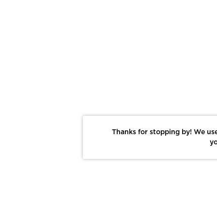
Thanks for stopping by! We use
yo
Report This Photo