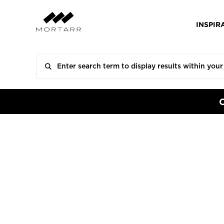
INSPIR