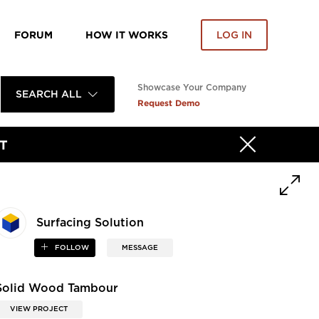
FORUM
HOW IT WORKS
LOG IN
Showcase Your Company
SEARCH ALL
Request Demo
T
Surfacing Solution
FOLLOW
MESSAGE
Solid Wood Tambour
VIEW PROJECT