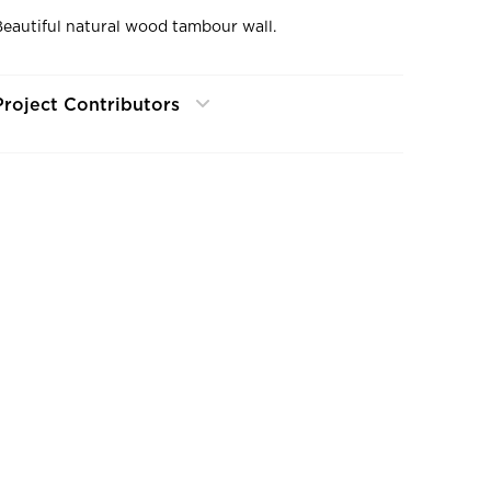
Beautiful natural wood tambour wall.
Project Contributors