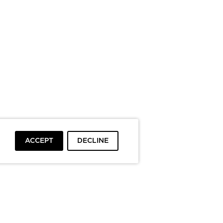
ACCEPT
DECLINE