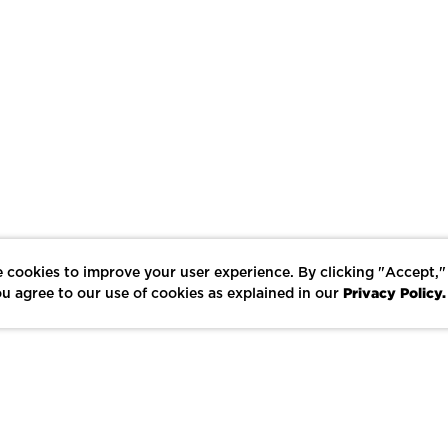
 cookies to improve your user experience. By clicking "Accept,"
Privacy Policy.
u agree to our use of cookies as explained in our