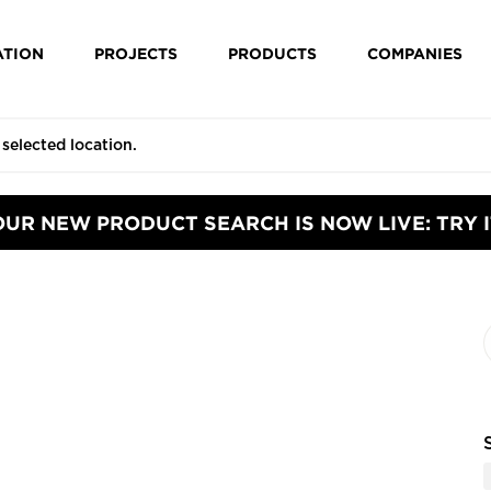
ATION
PROJECTS
PRODUCTS
COMPANIES
OUR NEW PRODUCT SEARCH IS NOW LIVE: TRY I