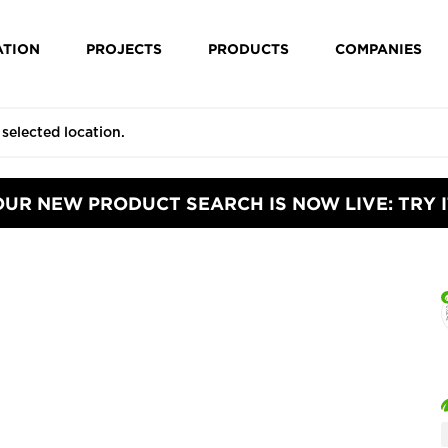
ATION
PROJECTS
PRODUCTS
COMPANIES
OUR NEW PRODUCT SEARCH IS NOW LIVE: TRY I