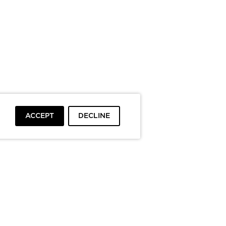
ACCEPT
DECLINE
To top