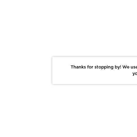
Thanks for stopping by! We use
yo
Report This Photo