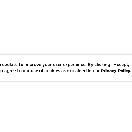
 cookies to improve your user experience. By clicking "Accept,"
Privacy Policy.
u agree to our use of cookies as explained in our
LIKE
SHARE
SAVE