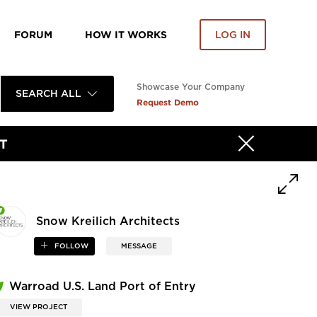
FORUM
HOW IT WORKS
LOG IN
Showcase Your Company
SEARCH ALL
Request Demo
T
Snow Kreilich Architects
FOLLOW
MESSAGE
Warroad U.S. Land Port of Entry
VIEW PROJECT