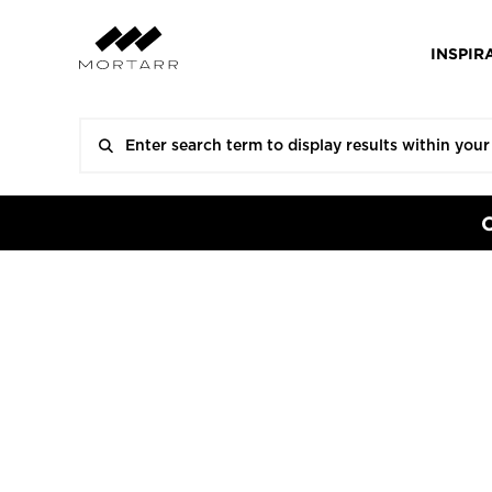
INSPIR