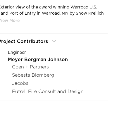
Exterior view of the award winning Warroad U.S.
Land Port of Entry in Warroad, MN by Snow Kreilich
Architects.
Project Contributors
Engineer
Meyer Borgman Johnson
Coen + Partners
Sebesta Blomberg
Jacobs
Futrell Fire Consult and Design