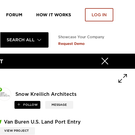
FORUM
HOW IT WORKS
LOG IN
Showcase Your Company
SEARCH ALL
Request Demo
T
Snow Kreilich Architects
FOLLOW
MESSAGE
Van Buren U.S. Land Port Entry
VIEW PROJECT