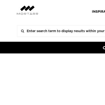
INSPIR