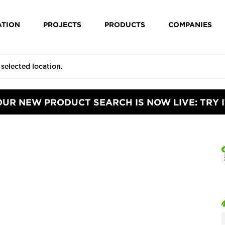
ATION
PROJECTS
PRODUCTS
COMPANIES
OUR NEW PRODUCT SEARCH IS NOW LIVE: TRY I