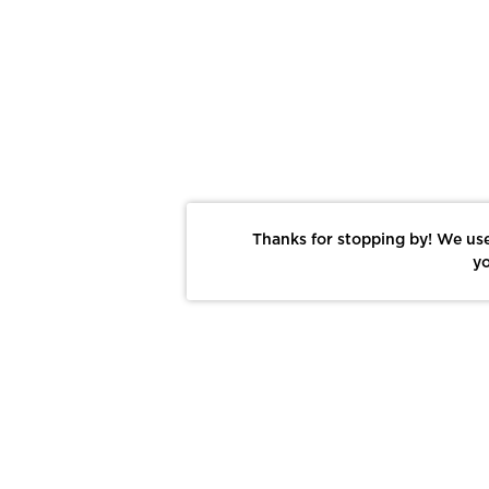
Thanks for stopping by! We use
yo
Report This Photo