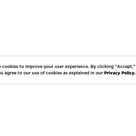
 cookies to improve your user experience. By clicking "Accept,"
Privacy Policy.
u agree to our use of cookies as explained in our
LIKE
SHARE
SAVE