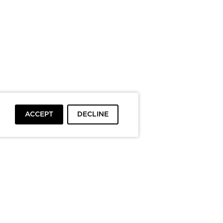
ACCEPT
DECLINE
To top