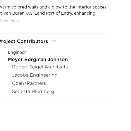
Warm colored walls add a glow to the interior spaces
at Van Buren U.S. Land Port of Entry, enhancing
visitor’s passage through the port while offering the
officers a warm work environment in an often cold
and hostile climate. Snow Kreilich Architects
completed this project as the Architect.
Project Contributors
Engineer
Meyer Borgman Johnson
Robert Seigel Architects
Jacobs Engineering
Coen+Partners
Sebesta Blomberg