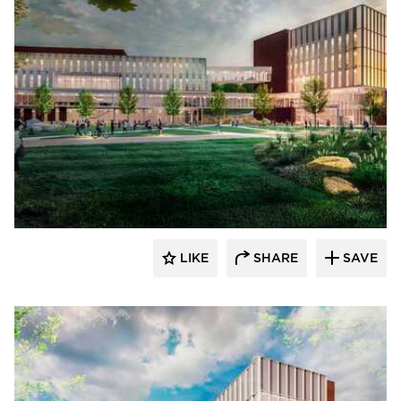
RDG Planning & Design
LIKE
SHARE
SAVE