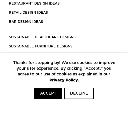
RESTAURANT DESIGN IDEAS
RETAIL DESIGN IDEAS
BAR DESIGN IDEAS
SUSTAINABLE HEALTHCARE DESIGNS
SUSTAINABLE FURNITURE DESIGNS
SUSTAINABLE FLOORING
Thanks for stopping by! We use cookies to improve
LEED CERTIFIED PROJECTS
your user experience. By clicking "Accept," you
CONSTRUCTION SOLUTIONS
agree to our use of cookies as explained in our
Privacy Policy.
POWERED BY ECOMEDES
ACCEPT
DECLINE
TERMS OF USE
PRIVACY POLICY
© COPYRIGHT 2026 MORTARR | ALL RIGHTS RESERVED