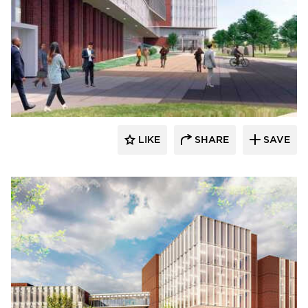
RDG Planning & Design
LIKE
SHARE
SAVE