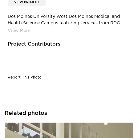
VIEW PROJECT
Des Moines University West Des Moines Medical and
Health Science Campus featuring services from RDG
Planning & Design | Slide9 medium
Project Contributors
Report This Photo
Related photos