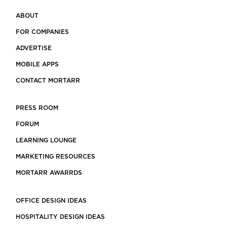
ABOUT
FOR COMPANIES
ADVERTISE
MOBILE APPS
CONTACT MORTARR
PRESS ROOM
FORUM
LEARNING LOUNGE
MARKETING RESOURCES
MORTARR AWARRDS
OFFICE DESIGN IDEAS
HOSPITALITY DESIGN IDEAS