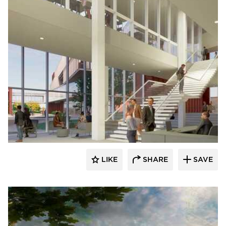
RDG Planning & Design
LIKE
SHARE
SAVE