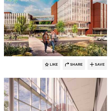
RDG Planning & Design
LIKE
SHARE
SAVE