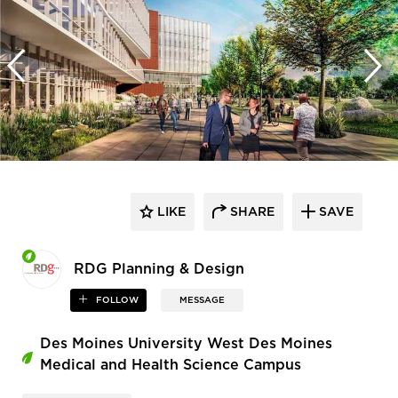
LIKE
SHARE
SAVE
RDG Planning & Design
FOLLOW
MESSAGE
Des Moines University West Des Moines
Medical and Health Science Campus