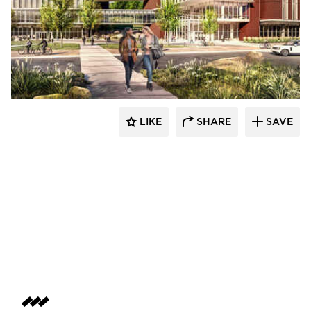
RDG Planning & Design
LIKE
SHARE
SAVE