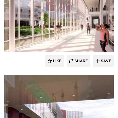
RDG Planning & Design
LIKE
SHARE
SAVE