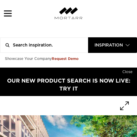
INSPIRATION
Request Demo
Showcase Your Company
Close
OUR NEW PRODUCT SEARCH IS NOW LIVE:
TRY IT