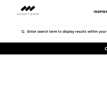
INSPIR