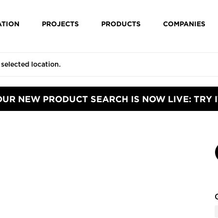
ATION
PROJECTS
PRODUCTS
COMPANIES
OUR NEW PRODUCT SEARCH IS NOW LIVE: TRY I