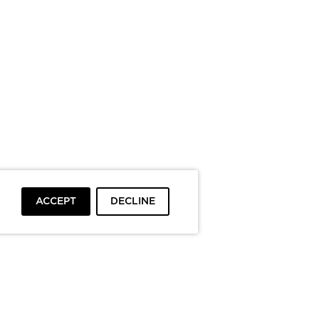
ACCEPT
DECLINE