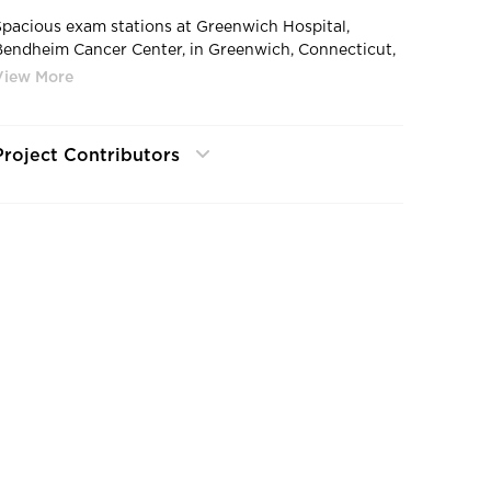
Spacious exam stations at Greenwich Hospital,
Bendheim Cancer Center, in Greenwich, Connecticut,
by SLAM.
Project Contributors