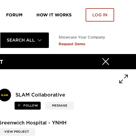
FORUM
HOW IT WORKS
LOG IN
Showcase Your Company
SEARCH ALL
Request Demo
T
SLAM Collaborative
FOLLOW
MESSAGE
Greenwich Hospital - YNHH
VIEW PROJECT