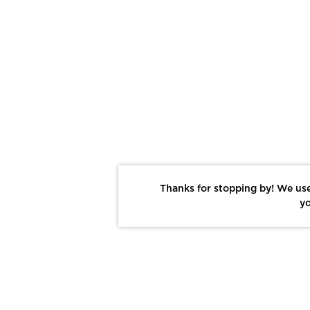
Thanks for stopping by! We use
yo
Report This Photo