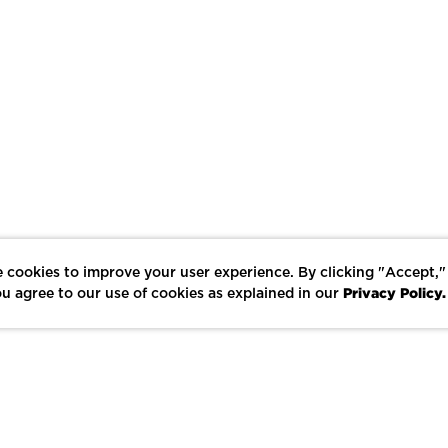
 cookies to improve your user experience. By clicking "Accept,"
Privacy Policy.
u agree to our use of cookies as explained in our