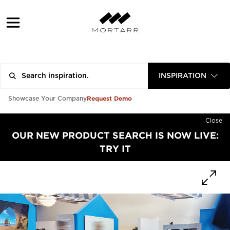
INSPIRATION
Request Demo
Showcase Your Company
Close
OUR NEW PRODUCT SEARCH IS NOW LIVE:
TRY IT