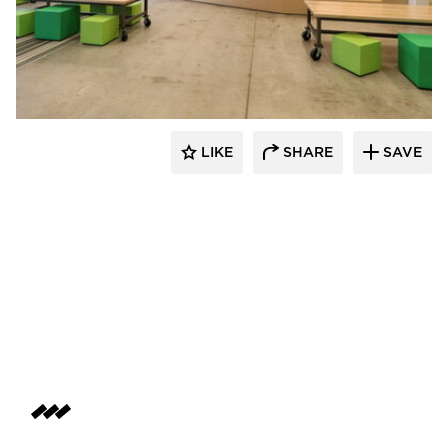
SIXINCH® USA
LIKE
SHARE
SAVE