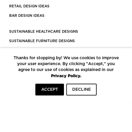
RETAIL DESIGN IDEAS
BAR DESIGN IDEAS
SUSTAINABLE HEALTHCARE DESIGNS
SUSTAINABLE FURNITURE DESIGNS
SUSTAINABLE FLOORING
Thanks for stopping by! We use cookies to improve
LEED CERTIFIED PROJECTS
your user experience. By clicking "Accept," you
CONSTRUCTION SOLUTIONS
agree to our use of cookies as explained in our
Privacy Policy.
POWERED BY ECOMEDES
ACCEPT
DECLINE
TERMS OF USE
PRIVACY POLICY
© COPYRIGHT 2026 MORTARR | ALL RIGHTS RESERVED
To top