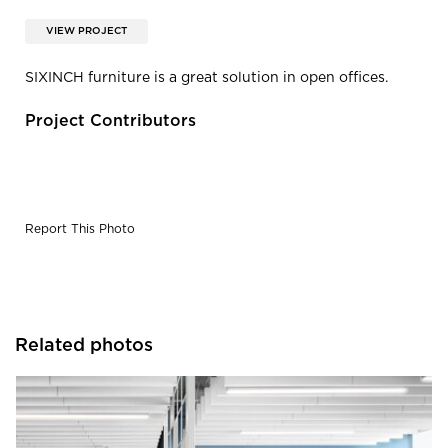
VIEW PROJECT
SIXINCH furniture is a great solution in open offices.
Project Contributors
Report This Photo
Related photos