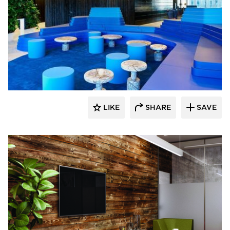
SIXINCH® USA
LIKE
SHARE
SAVE