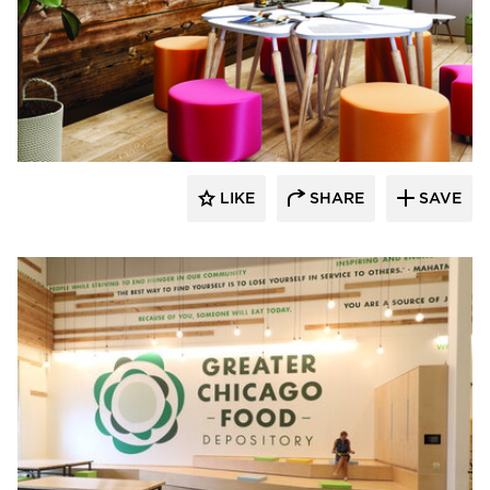
SIXINCH® USA
LIKE
SHARE
SAVE