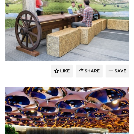
SIXINCH® USA
LIKE
SHARE
SAVE