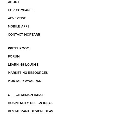
ABOUT
FOR COMPANIES
ADVERTISE
MOBILE APPS
CONTACT MORTARR
PRESS ROOM
FORUM
LEARNING LOUNGE
MARKETING RESOURCES
MORTARR AWARRDS
OFFICE DESIGN IDEAS
HOSPITALITY DESIGN IDEAS
RESTAURANT DESIGN IDEAS