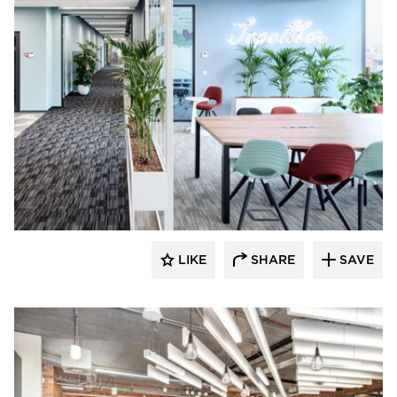
SIXINCH® USA
LIKE
SHARE
SAVE