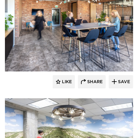
SIXINCH® USA
LIKE
SHARE
SAVE