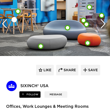
LIKE
SHARE
SAVE
SIXINCH® USA
FOLLOW
MESSAGE
Offices, Work Lounges & Meeting Rooms