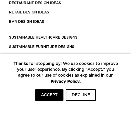
RESTAURANT DESIGN IDEAS
RETAIL DESIGN IDEAS
BAR DESIGN IDEAS
SUSTAINABLE HEALTHCARE DESIGNS
SUSTAINABLE FURNITURE DESIGNS
SUSTAINABLE FLOORING
Thanks for stopping by! We use cookies to improve
LEED CERTIFIED PROJECTS
your user experience. By clicking "Accept," you
CONSTRUCTION SOLUTIONS
agree to our use of cookies as explained in our
Privacy Policy.
POWERED BY ECOMEDES
ACCEPT
DECLINE
TERMS OF USE
PRIVACY POLICY
© COPYRIGHT 2026 MORTARR | ALL RIGHTS RESERVED