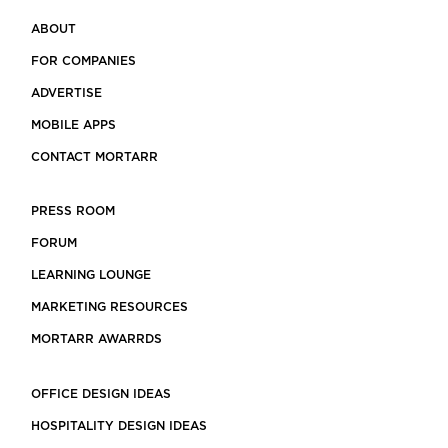
ABOUT
FOR COMPANIES
ADVERTISE
MOBILE APPS
CONTACT MORTARR
PRESS ROOM
FORUM
LEARNING LOUNGE
MARKETING RESOURCES
MORTARR AWARRDS
OFFICE DESIGN IDEAS
HOSPITALITY DESIGN IDEAS