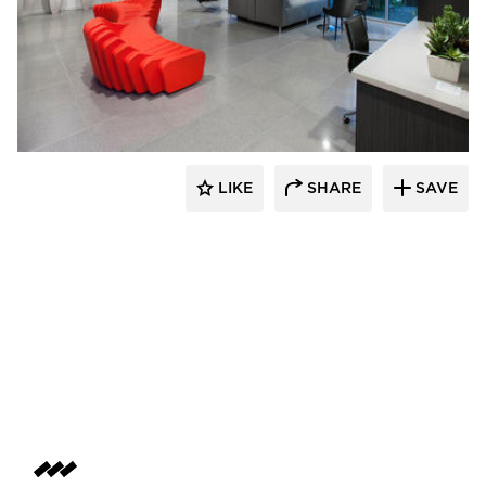
SIXINCH® USA
LIKE
SHARE
SAVE