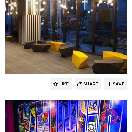
SIXINCH® USA
LIKE
SHARE
SAVE