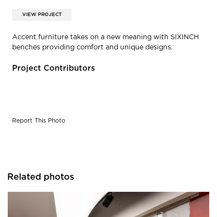
VIEW PROJECT
Accent furniture takes on a new meaning with SIXINCH
benches providing comfort and unique designs.
Project Contributors
Report This Photo
Related photos