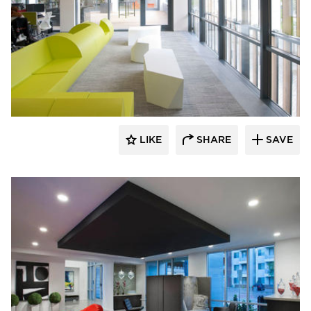
SIXINCH® USA
LIKE
SHARE
SAVE