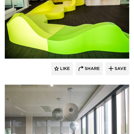
SIXINCH® USA
LIKE
SHARE
SAVE