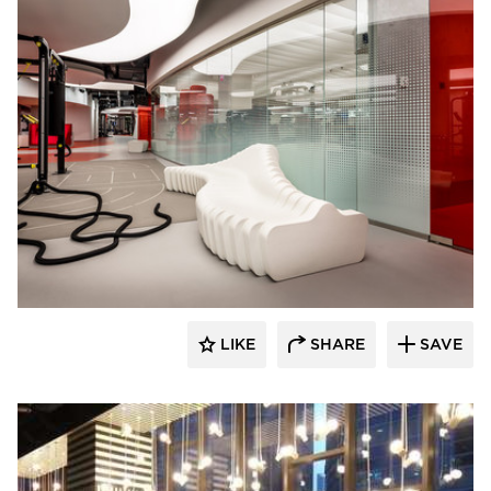
SIXINCH® USA
LIKE
SHARE
SAVE