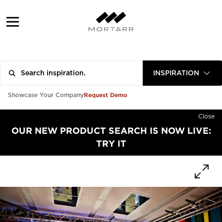
INSPIRATION
Request Demo
Showcase Your Company
Close
OUR NEW PRODUCT SEARCH IS NOW LIVE:
TRY IT