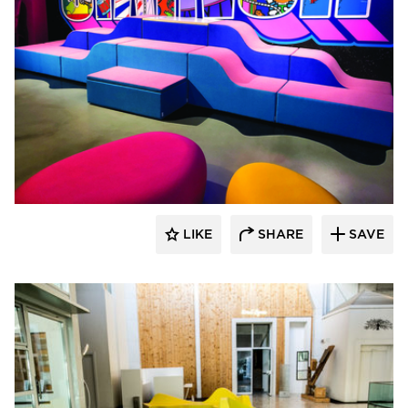
SIXINCH® USA
LIKE
SHARE
SAVE