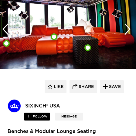
LIKE
SHARE
SAVE
SIXINCH® USA
FOLLOW
MESSAGE
Benches & Modular Lounge Seating