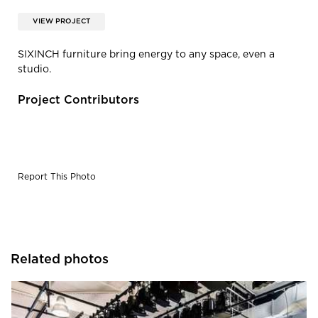
VIEW PROJECT
SIXINCH furniture bring energy to any space, even a
studio.
Project Contributors
Report This Photo
Related photos