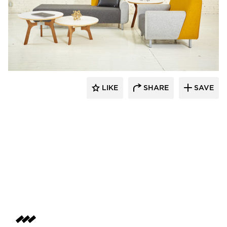
SIXINCH® USA
LIKE
SHARE
SAVE