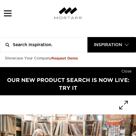
INSPIRATION
Request Demo
Showcase Your Company
Close
OUR NEW PRODUCT SEARCH IS NOW LIVE:
TRY IT