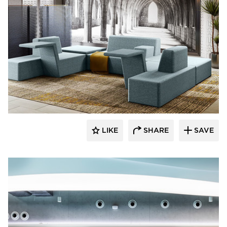
SIXINCH® USA
LIKE
SHARE
SAVE