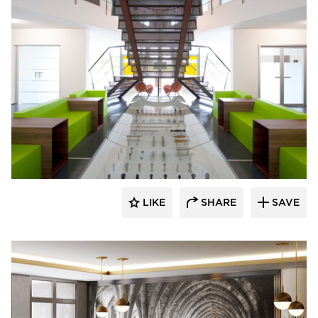
SIXINCH® USA
LIKE
SHARE
SAVE