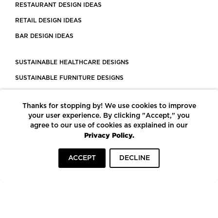
RESTAURANT DESIGN IDEAS
RETAIL DESIGN IDEAS
BAR DESIGN IDEAS
SUSTAINABLE HEALTHCARE DESIGNS
SUSTAINABLE FURNITURE DESIGNS
SUSTAINABLE FLOORING
Thanks for stopping by! We use cookies to improve
LEED CERTIFIED PROJECTS
your user experience. By clicking "Accept," you
CONSTRUCTION SOLUTIONS
agree to our use of cookies as explained in our
Privacy Policy.
POWERED BY ECOMEDES
ACCEPT
DECLINE
TERMS OF USE
PRIVACY POLICY
© COPYRIGHT 2026 MORTARR | ALL RIGHTS RESERVED