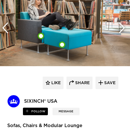
LIKE
SHARE
SAVE
SIXINCH® USA
FOLLOW
MESSAGE
Sofas, Chairs & Modular Lounge