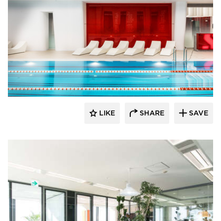
SIXINCH® USA
LIKE
SHARE
SAVE