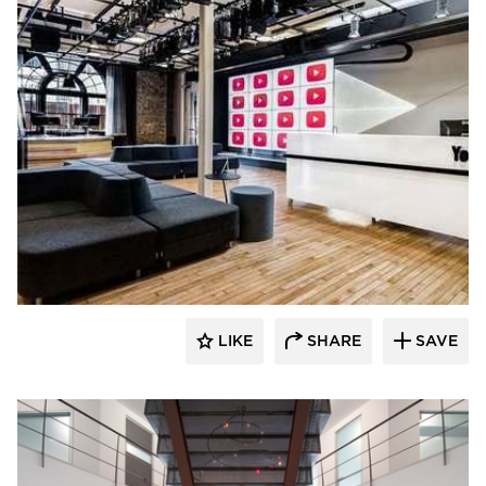
SIXINCH® USA
LIKE
SHARE
SAVE