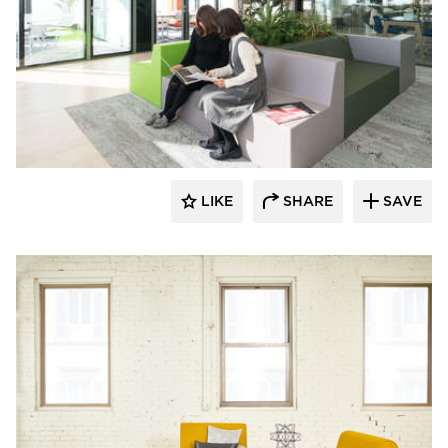
SIXINCH® USA
LIKE
SHARE
SAVE