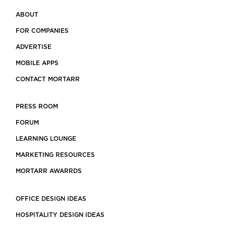
ABOUT
FOR COMPANIES
ADVERTISE
MOBILE APPS
CONTACT MORTARR
PRESS ROOM
FORUM
LEARNING LOUNGE
MARKETING RESOURCES
MORTARR AWARRDS
OFFICE DESIGN IDEAS
HOSPITALITY DESIGN IDEAS