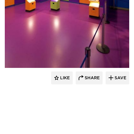
Sika Corporation
LIKE
SHARE
SAVE