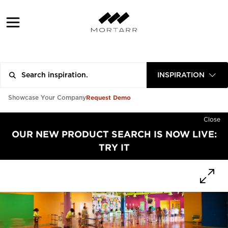
INSPIRATION
Request Demo
Showcase Your Company
Close
OUR NEW PRODUCT SEARCH IS NOW LIVE:
TRY IT