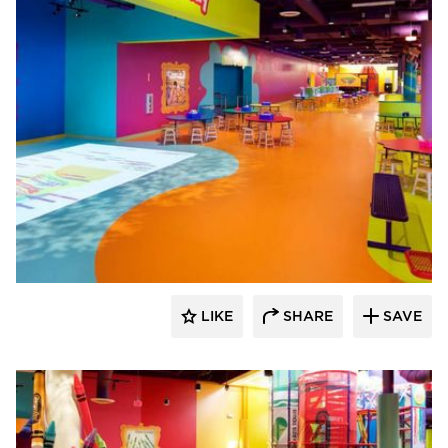
Sika Corporation
LIKE
SHARE
SAVE