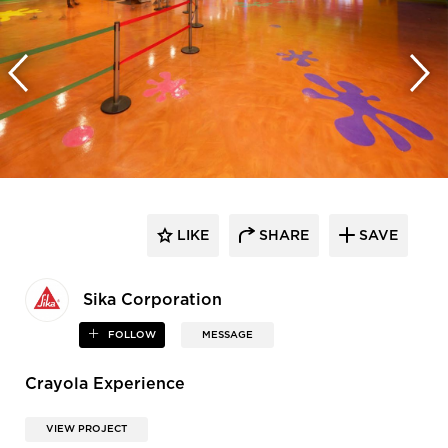
LIKE
SHARE
SAVE
Sika Corporation
FOLLOW
MESSAGE
Crayola Experience
VIEW PROJECT