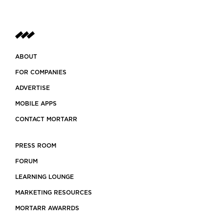
ABOUT
FOR COMPANIES
ADVERTISE
MOBILE APPS
CONTACT MORTARR
PRESS ROOM
FORUM
LEARNING LOUNGE
MARKETING RESOURCES
MORTARR AWARRDS