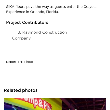
SIKA floors pave the way as guests enter the Crayola
Experience in Orlando, Florida.
Project Contributors
J. Raymond Construction
Company
Report This Photo
Related photos