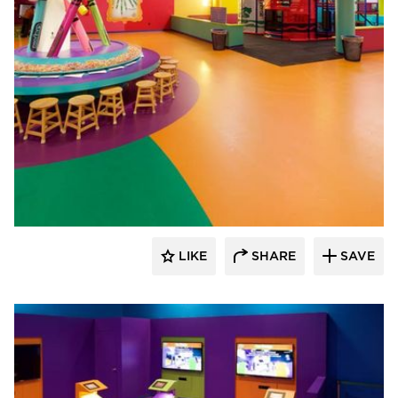
Sika Corporation
LIKE
SHARE
SAVE