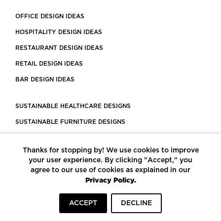
OFFICE DESIGN IDEAS
HOSPITALITY DESIGN IDEAS
RESTAURANT DESIGN IDEAS
RETAIL DESIGN IDEAS
BAR DESIGN IDEAS
SUSTAINABLE HEALTHCARE DESIGNS
SUSTAINABLE FURNITURE DESIGNS
SUSTAINABLE FLOORING
Thanks for stopping by! We use cookies to improve
LEED CERTIFIED PROJECTS
your user experience. By clicking "Accept," you
CONSTRUCTION SOLUTIONS
agree to our use of cookies as explained in our
Privacy Policy.
POWERED BY ECOMEDES
ACCEPT
DECLINE