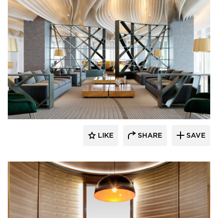
ECLECTIC®
LIKE
SHARE
SAVE