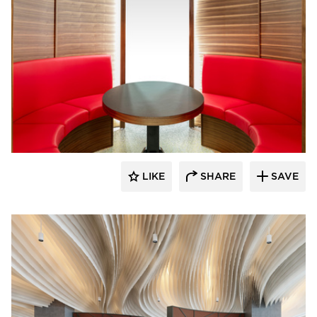
ECLECTIC®
LIKE
SHARE
SAVE