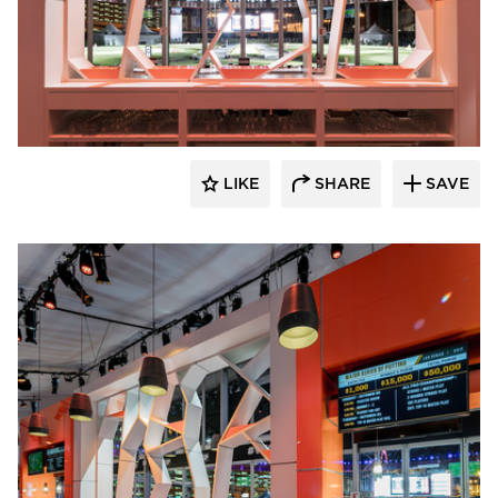
ECLECTIC®
LIKE
SHARE
SAVE