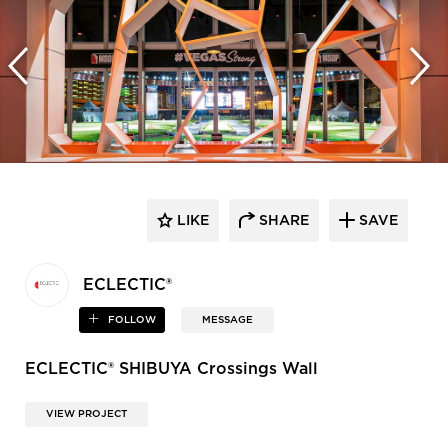
LIKE
SHARE
SAVE
ECLECTIC®
FOLLOW
MESSAGE
ECLECTIC® SHIBUYA Crossings Wall
VIEW PROJECT