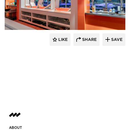
ECLECTIC®
LIKE
SHARE
SAVE
ABOUT