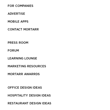
FOR COMPANIES
ADVERTISE
MOBILE APPS
CONTACT MORTARR
PRESS ROOM
FORUM
LEARNING LOUNGE
MARKETING RESOURCES
MORTARR AWARRDS
OFFICE DESIGN IDEAS
HOSPITALITY DESIGN IDEAS
RESTAURANT DESIGN IDEAS