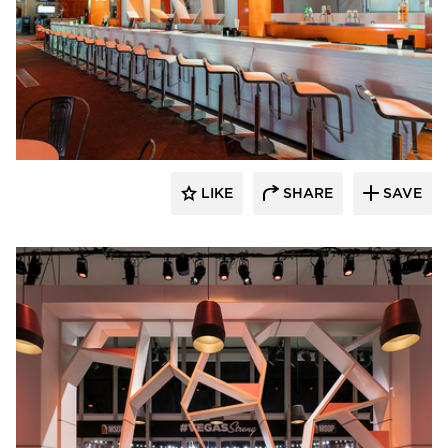
ECLECTIC®
LIKE
SHARE
SAVE