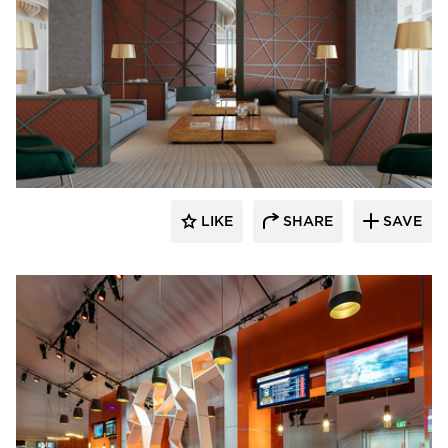
ECLECTIC®
LIKE
SHARE
SAVE