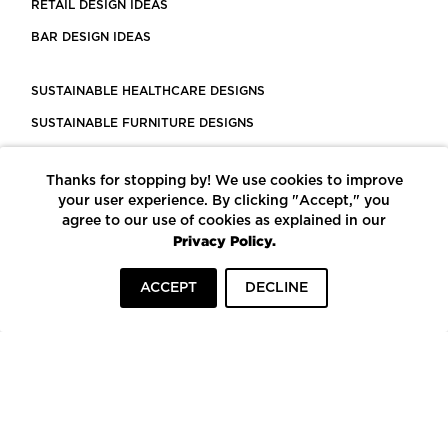
RETAIL DESIGN IDEAS
BAR DESIGN IDEAS
SUSTAINABLE HEALTHCARE DESIGNS
SUSTAINABLE FURNITURE DESIGNS
SUSTAINABLE FLOORING
Thanks for stopping by! We use cookies to improve
LEED CERTIFIED PROJECTS
your user experience. By clicking "Accept," you
CONSTRUCTION SOLUTIONS
agree to our use of cookies as explained in our
Privacy Policy.
POWERED BY ECOMEDES
ACCEPT
DECLINE
TERMS OF USE
PRIVACY POLICY
© COPYRIGHT 2026 MORTARR | ALL RIGHTS RESERVED
To top