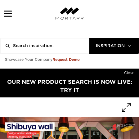
INSPIRATION
Request Demo
Showcase Your Company
Close
OUR NEW PRODUCT SEARCH IS NOW LIVE:
TRY IT