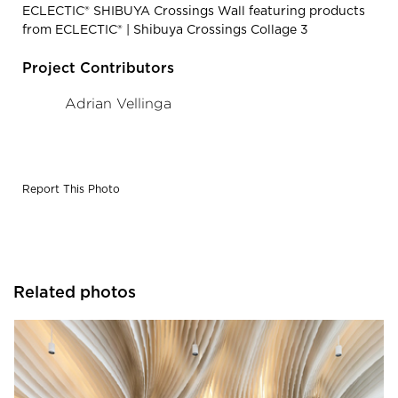
ECLECTIC® SHIBUYA Crossings Wall featuring products
from ECLECTIC® | Shibuya Crossings Collage 3
Project Contributors
Adrian Vellinga
Report This Photo
Related photos