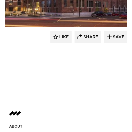
St. Cloud Window
LIKE
SHARE
SAVE
ABOUT