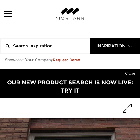
INSPIRATION
Request Demo
Showcase Your Company
Close
OUR NEW PRODUCT SEARCH IS NOW LIVE:
TRY IT