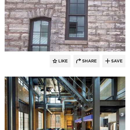
St. Cloud Window
LIKE
SHARE
SAVE