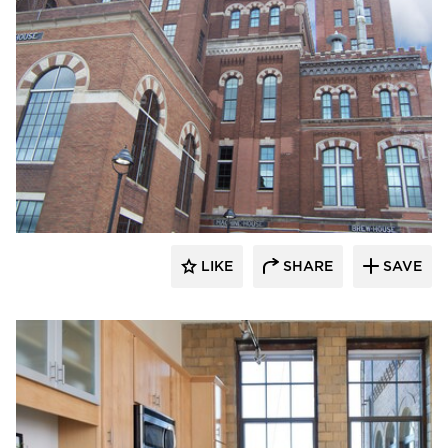
St. Cloud Window
LIKE
SHARE
SAVE