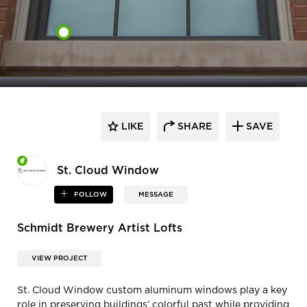
LIKE
SHARE
SAVE
St. Cloud Window
FOLLOW
MESSAGE
Schmidt Brewery Artist Lofts
VIEW PROJECT
St. Cloud Window custom aluminum windows play a key
role in preserving buildings’ colorful past while providing