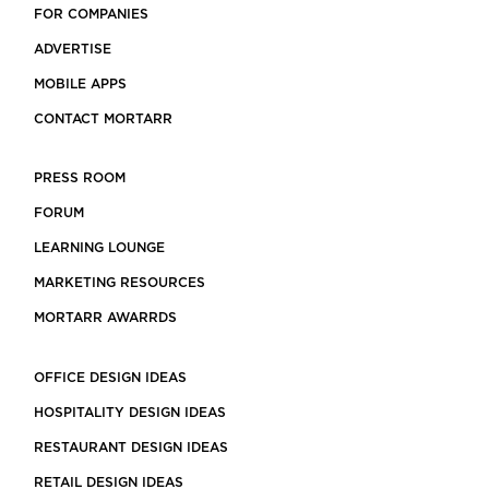
FOR COMPANIES
ADVERTISE
MOBILE APPS
CONTACT MORTARR
PRESS ROOM
FORUM
LEARNING LOUNGE
MARKETING RESOURCES
MORTARR AWARRDS
OFFICE DESIGN IDEAS
HOSPITALITY DESIGN IDEAS
RESTAURANT DESIGN IDEAS
RETAIL DESIGN IDEAS