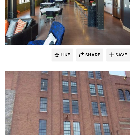
St. Cloud Window
LIKE
SHARE
SAVE