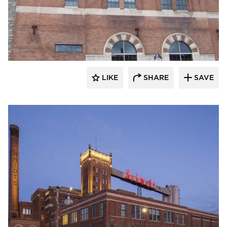
St. Cloud Window
LIKE
SHARE
SAVE