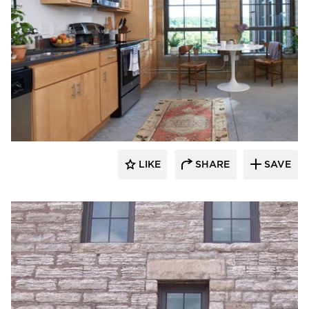
St. Cloud Window
LIKE
SHARE
SAVE