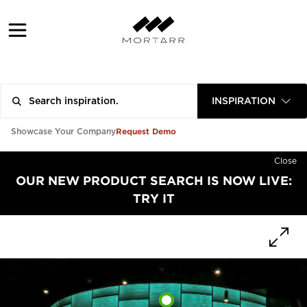
INSPIRATION
Request Demo
Showcase Your Company
Close
OUR NEW PRODUCT SEARCH IS NOW LIVE:
TRY IT