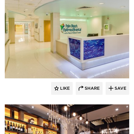
ENVEL Design
LIKE
SHARE
SAVE