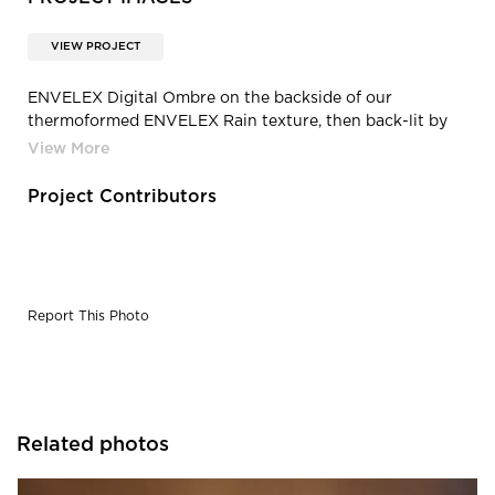
VIEW PROJECT
ENVELEX Digital Ombre on the backside of our
thermoformed ENVELEX Rain texture, then back-lit by
ENVEL Flat Panel LED System.
Project Contributors
Report This Photo
Related photos