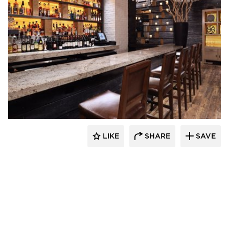
ENVEL Design
LIKE
SHARE
SAVE