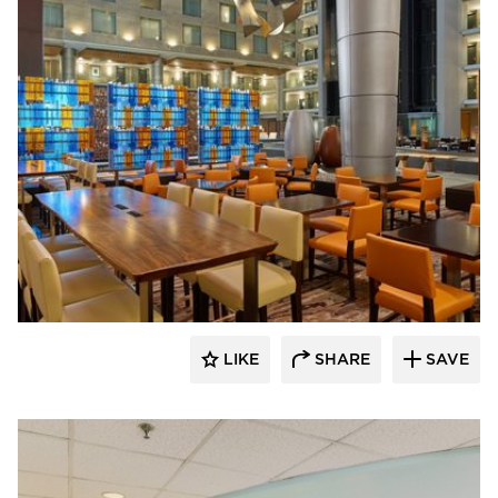
ENVEL Design
LIKE
SHARE
SAVE