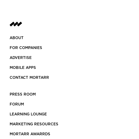
ABOUT
FOR COMPANIES
ADVERTISE
MOBILE APPS
CONTACT MORTARR
PRESS ROOM
FORUM
LEARNING LOUNGE
MARKETING RESOURCES
MORTARR AWARRDS