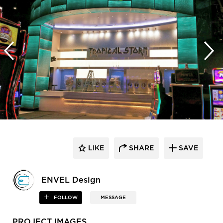
LIKE
SHARE
SAVE
ENVEL Design
FOLLOW
MESSAGE
PROJECT IMAGES