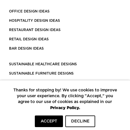
OFFICE DESIGN IDEAS
HOSPITALITY DESIGN IDEAS
RESTAURANT DESIGN IDEAS
RETAIL DESIGN IDEAS
BAR DESIGN IDEAS
SUSTAINABLE HEALTHCARE DESIGNS
SUSTAINABLE FURNITURE DESIGNS
SUSTAINABLE FLOORING
Thanks for stopping by! We use cookies to improve
LEED CERTIFIED PROJECTS
your user experience. By clicking "Accept," you
CONSTRUCTION SOLUTIONS
agree to our use of cookies as explained in our
Privacy Policy.
POWERED BY ECOMEDES
ACCEPT
DECLINE