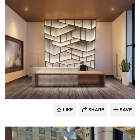
ENVEL Design
LIKE
SHARE
SAVE