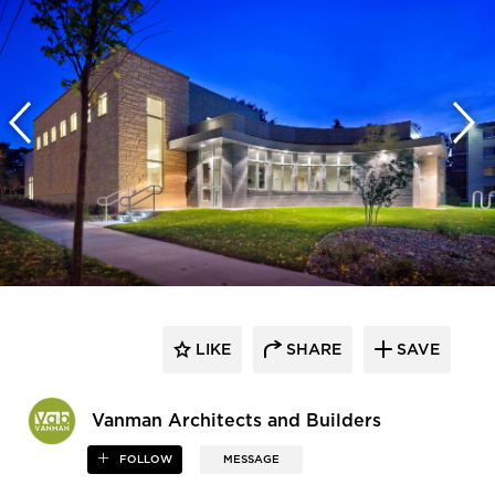
LIKE
SHARE
SAVE
Vanman Architects and Builders
FOLLOW
MESSAGE