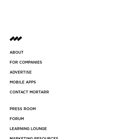
ABOUT
FOR COMPANIES
ADVERTISE
MOBILE APPS
CONTACT MORTARR
PRESS ROOM
FORUM
LEARNING LOUNGE
MARKETING RESOURCES