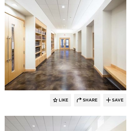
Vanman Architects and Builders
LIKE
SHARE
SAVE