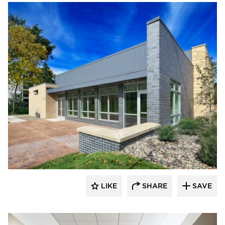
Vanman Architects and Builders
LIKE
SHARE
SAVE