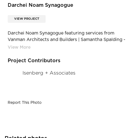
Darchei Noam Synagogue
VIEW PROJECT
Darchei Noam Synagogue featuring services from
Vanman Architects and Builders | Samantha Spalding -
SLP_Synagogue_100813-11
Project Contributors
Isenberg + Associates
Report This Photo