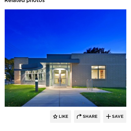
Related photos
Vanman Architects and Builders
LIKE
SHARE
SAVE