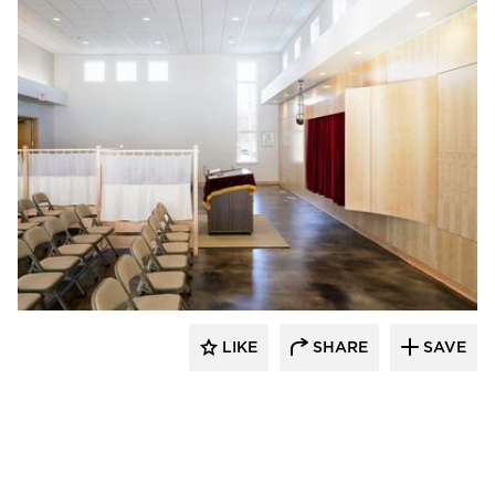
Vanman Architects and Builders
LIKE
SHARE
SAVE