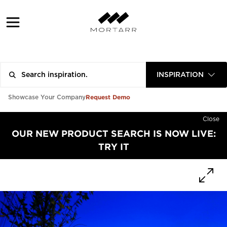
INSPIRATION
Request Demo
Showcase Your Company
Close
OUR NEW PRODUCT SEARCH IS NOW LIVE:
TRY IT