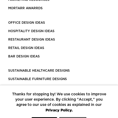
MORTARR AWARRDS
OFFICE DESIGN IDEAS
HOSPITALITY DESIGN IDEAS
RESTAURANT DESIGN IDEAS
RETAIL DESIGN IDEAS
BAR DESIGN IDEAS
SUSTAINABLE HEALTHCARE DESIGNS
SUSTAINABLE FURNITURE DESIGNS
SUSTAINABLE FLOORING
Thanks for stopping by! We use cookies to improve
LEED CERTIFIED PROJECTS
your user experience. By clicking "Accept," you
CONSTRUCTION SOLUTIONS
agree to our use of cookies as explained in our
Privacy Policy.