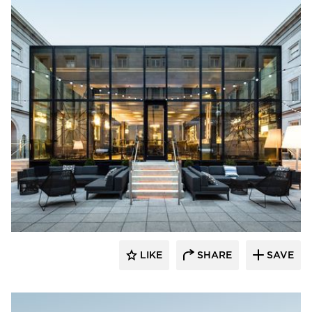
SageGlass
LIKE
SHARE
SAVE