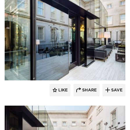
SageGlass
LIKE
SHARE
SAVE