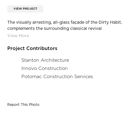
VIEW PROJECT
The visually arresting, all-glass façade of the Dirty Habit,
complements the surrounding classical revival
architecture, upholding the edgy aesthetic that Hotel
Monaco set out to create. The restaurant also features a
massive patio that occupies an entire city block.
Project Contributors
Stanton Architecture
Innovo Construction
Potomac Construction Services
Report This Photo