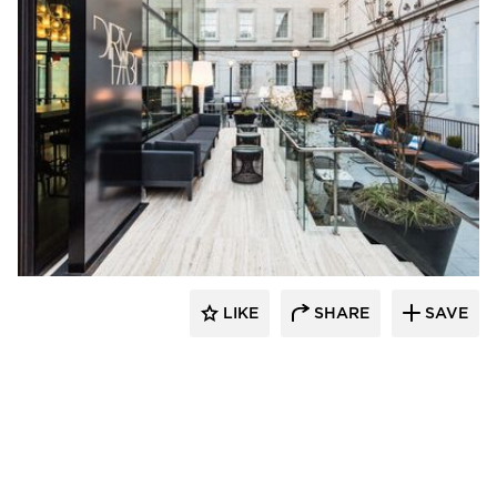
SageGlass
LIKE
SHARE
SAVE