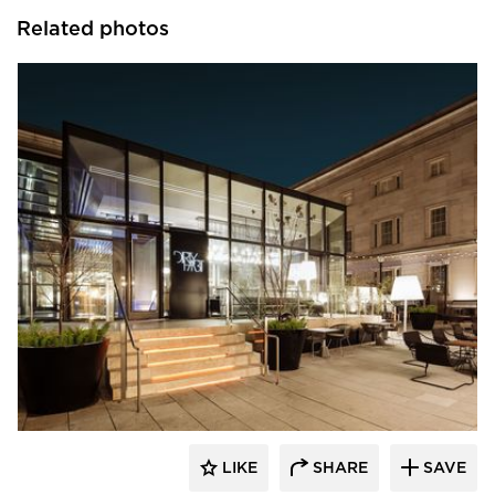
Related photos
SageGlass
LIKE
SHARE
SAVE