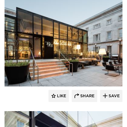
SageGlass
LIKE
SHARE
SAVE