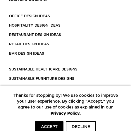
MORTARR AWARRDS
OFFICE DESIGN IDEAS
HOSPITALITY DESIGN IDEAS
RESTAURANT DESIGN IDEAS
RETAIL DESIGN IDEAS
BAR DESIGN IDEAS
SUSTAINABLE HEALTHCARE DESIGNS
SUSTAINABLE FURNITURE DESIGNS
SUSTAINABLE FLOORING
Thanks for stopping by! We use cookies to improve
LEED CERTIFIED PROJECTS
your user experience. By clicking "Accept," you
CONSTRUCTION SOLUTIONS
agree to our use of cookies as explained in our
Privacy Policy.
POWERED BY ECOMEDES
ACCEPT
DECLINE