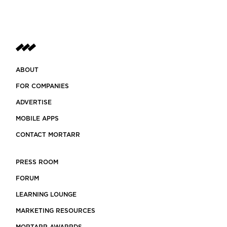
ABOUT
FOR COMPANIES
ADVERTISE
MOBILE APPS
CONTACT MORTARR
PRESS ROOM
FORUM
LEARNING LOUNGE
MARKETING RESOURCES