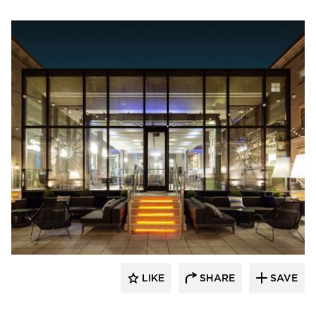
SageGlass
LIKE
SHARE
SAVE