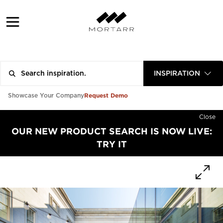
INSPIRATION
Request Demo
Showcase Your Company
Close
OUR NEW PRODUCT SEARCH IS NOW LIVE:
TRY IT