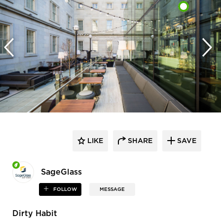
LIKE
SHARE
SAVE
SageGlass
FOLLOW
MESSAGE
Dirty Habit