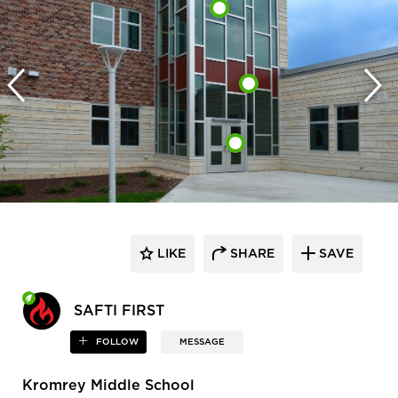
LIKE
SHARE
SAVE
SAFTI FIRST
FOLLOW
MESSAGE
Kromrey Middle School