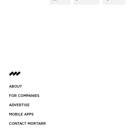
ABOUT
FOR COMPANIES
ADVERTISE
MOBILE APPS
CONTACT MORTARR