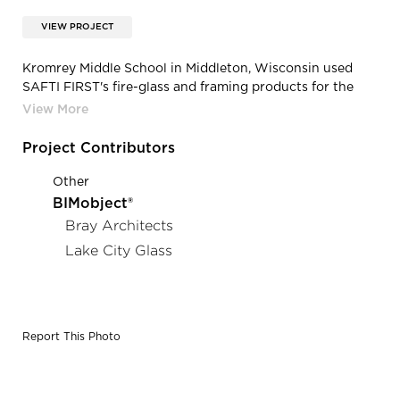
VIEW PROJECT
Kromrey Middle School in Middleton, Wisconsin used
SAFTI FIRST's fire-glass and framing products for the
entrance of the school.
Project Contributors
Other
BIMobject®
Bray Architects
Lake City Glass
Report This Photo