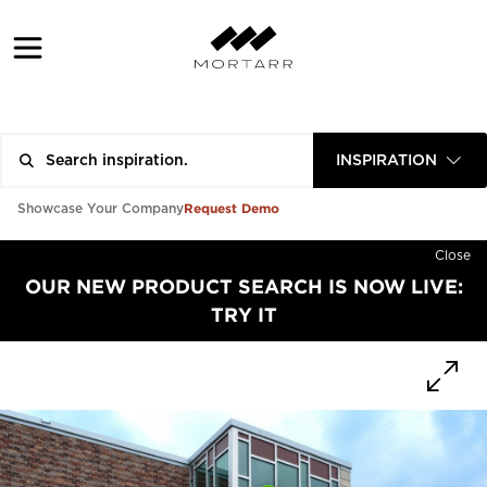
INSPIRATION
Request Demo
Showcase Your Company
Close
OUR NEW PRODUCT SEARCH IS NOW LIVE:
TRY IT