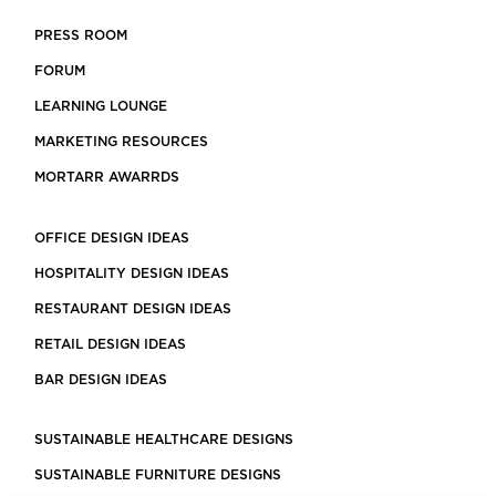
PRESS ROOM
FORUM
LEARNING LOUNGE
MARKETING RESOURCES
MORTARR AWARRDS
OFFICE DESIGN IDEAS
HOSPITALITY DESIGN IDEAS
RESTAURANT DESIGN IDEAS
RETAIL DESIGN IDEAS
BAR DESIGN IDEAS
SUSTAINABLE HEALTHCARE DESIGNS
SUSTAINABLE FURNITURE DESIGNS