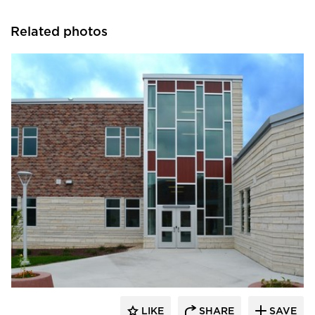
Related photos
SAFTI FIRST
LIKE
SHARE
SAVE